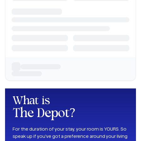
What is
The Depot
?
For the duration of your stay, your room is YOURS. So
speak up if you've got a preference around your living