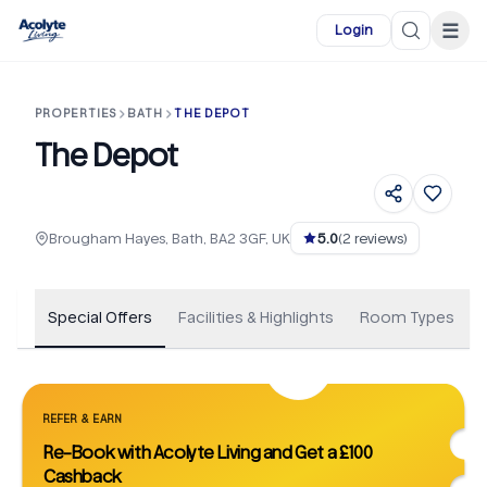
Skip to main content
☰
Login
PROPERTIES
BATH
THE DEPOT
The Depot
+
105
Brougham Hayes, Bath, BA2 3GF, UK
5.0
(
2
reviews)
Special Offers
Facilities & Highlights
Room Types
REFER & EARN
Re-Book with Acolyte Living and Get a £100
Cashback