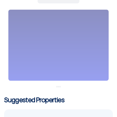
Suggested Properties