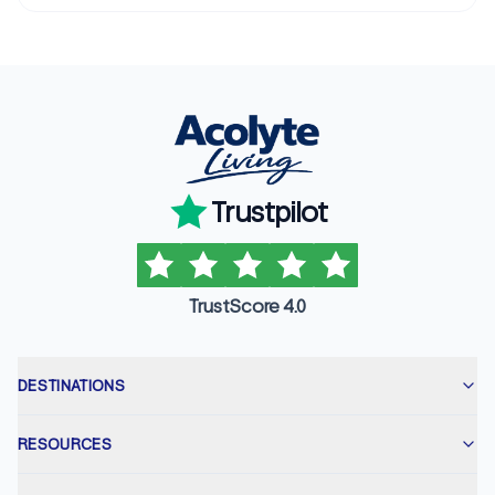
Trustpilot
TrustScore 4.0
DESTINATIONS
RESOURCES