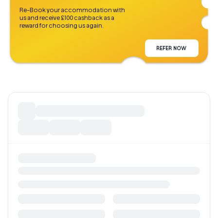
Re-Book your accommodation with
us and receive £100 cashback as a
reward for choosing us again.
REFER NOW