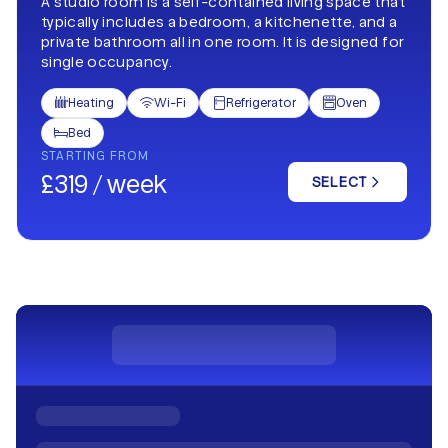
A studio room is a self-contained living space that
typically includes a bedroom, a kitchenette, and a
private bathroom all in one room. It is designed for
single occupancy.
Heating
Wi-Fi
Refrigerator
Oven




Bed

STARTING FROM
£319 / week
SELECT