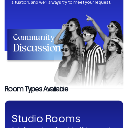
situation, and we'll always try to meet your request.
Community
Discussion
Room Types Available
Studio Rooms