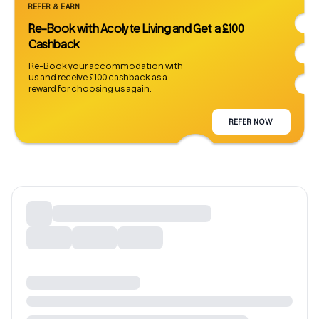
REFER & EARN
Re-Book with Acolyte Living and Get a £100
Cashback
Re-Book your accommodation with
us and receive £100 cashback as a
reward for choosing us again.
REFER NOW