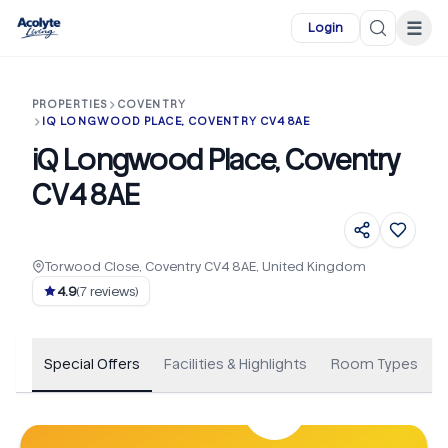
Skip to main content
☰
Login
PROPERTIES
COVENTRY
IQ LONGWOOD PLACE, COVENTRY CV4 8AE
iQ Longwood Place, Coventry
CV4 8AE
Torwood Close, Coventry CV4 8AE, United Kingdom
+
152
4.9
(
7
reviews)
Special Offers
Facilities & Highlights
Room Types