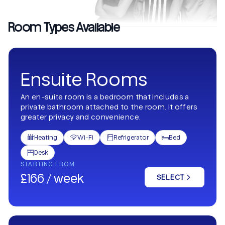
Room Types Available
Ensuite Rooms
An en-suite room is a bedroom that includes a
private bathroom attached to the room. It offers
greater privacy and convenience.
Heating
Wi-Fi
Refrigerator
Bed




Desk

STARTING FROM
£166 / week
SELECT