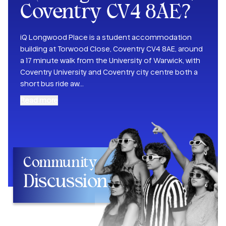
Coventry CV4 8AE
?
iQ Longwood Place is a student accommodation
building at Torwood Close, Coventry CV4 8AE, around
a 17 minute walk from the University of Warwick, with
Coventry University and Coventry city centre both a
short bus ride aw
...
Read more
Community
Discussion