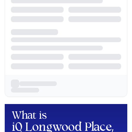
What is
iQ Longwood Place,