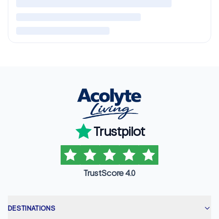
Trustpilot
TrustScore 4.0
DESTINATIONS