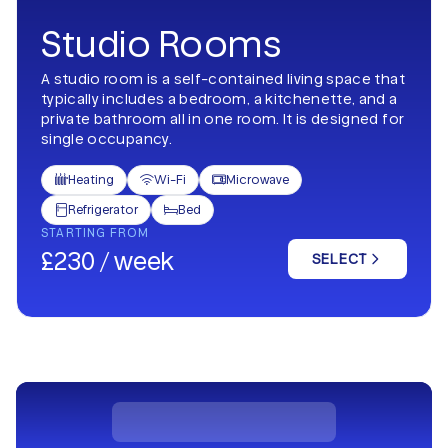
Studio Rooms
A studio room is a self-contained living space that
typically includes a bedroom, a kitchenette, and a
private bathroom all in one room. It is designed for
single occupancy.
Heating
Wi-Fi
Microwave



Refrigerator
Bed


STARTING FROM
£230 / week
SELECT