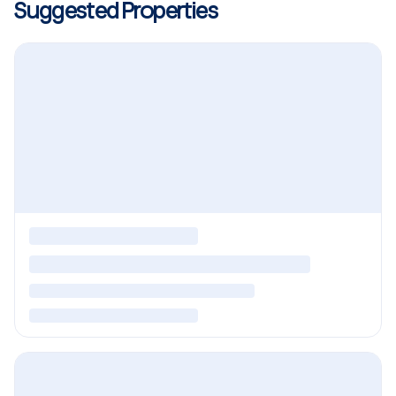
Suggested Properties