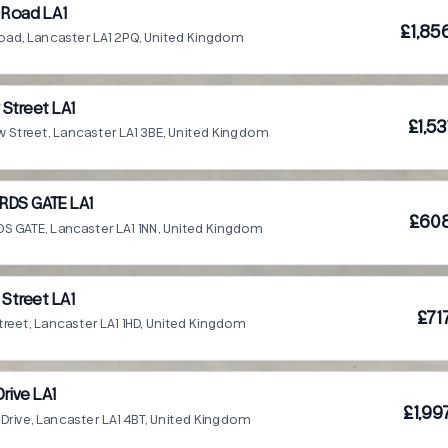
 Road LA1
£1,85
oad, Lancaster LA1 2PQ, United Kingdom
Street LA1
£1,5
 Street, Lancaster LA1 3BE, United Kingdom
RDS GATE LA1
£608
S GATE, Lancaster LA1 1NN, United Kingdom
 Street LA1
£71
treet, Lancaster LA1 1HD, United Kingdom
Drive LA1
£1,99
d Drive, Lancaster LA1 4BT, United Kingdom