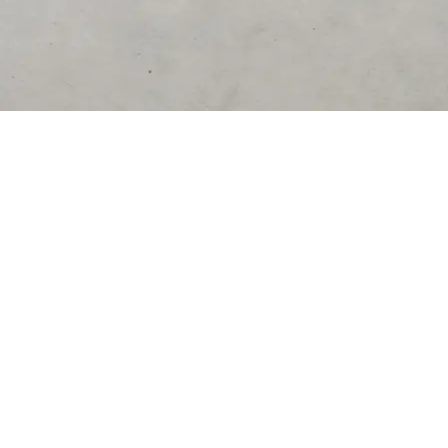
DESTINATIONS
United States
Germany