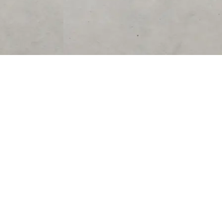
SUPPORT
CONTACT US
Help Center
support@acolyteliving.com
Contact Us