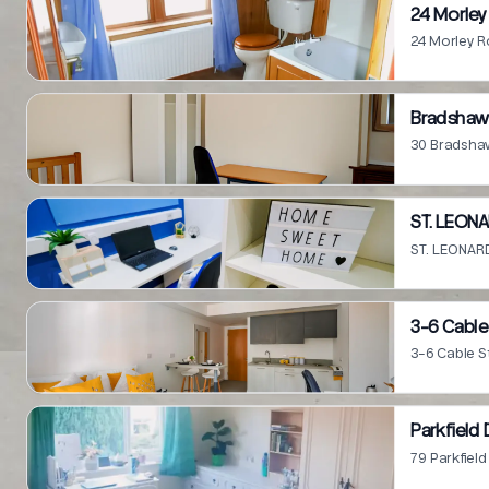
24 Morley
24 Morley R
Bradshaw 
30 Bradshaw
ST. LEONA
ST. LEONARD
3-6 Cable
3-6 Cable S
Parkfield 
79 Parkfiel