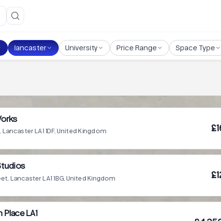
lancaster
University
Price Range
Space Type
Works
£1
, Lancaster LA1 1DF, United Kingdom
Studios
£1
eet, Lancaster LA1 1BG, United Kingdom
h Place LA1