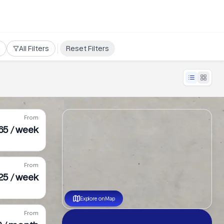
All Filters
Reset Filters
From
65 / week
From
25 / week
Explore on Map
From