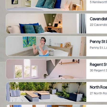
5 Kenilwort
Cavendish
22 Cavendis
Penny St 
Penny St, L
Regent St
30 Regent S
North Roa
27 North Ro