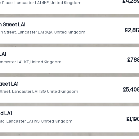
£4,25
h Place, Lancaster LA1 4HE, United Kingdom
 Street LA1
£2,81
h Street, Lancaster LA1 5QA, United Kingdom
LA1
£78
ancaster LA1 1XT, United Kingdom
reet LA1
£5,40
treet, Lancaster LA1 1SQ, United Kingdom
d LA1
£1,1
ad, Lancaster LA1 1NS, United Kingdom