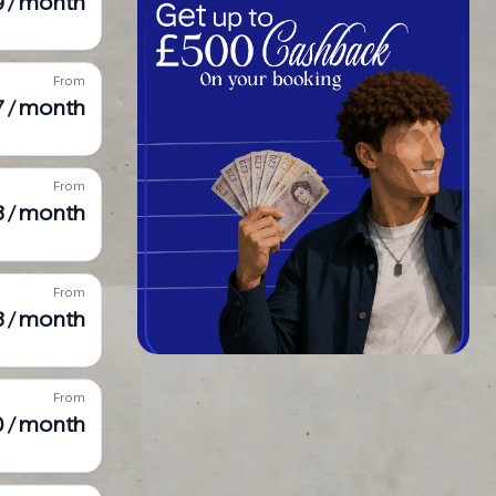
9 / month
From
7 / month
From
8 / month
From
8 / month
From
90 / month