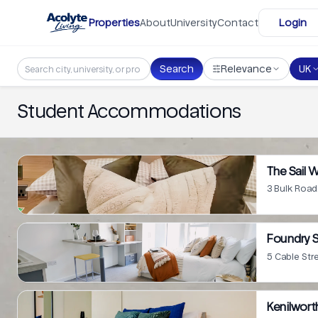
Skip to main content
Properties
About
University
Contact
Login
Search
Relevance
UK
Student Accommodations
The Sail 
3 Bulk Road
Foundry 
5 Cable Str
Kenilwort