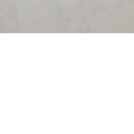
RESOURCES
COMPANY
University
About Us
Verified Reviews
Partner With Us