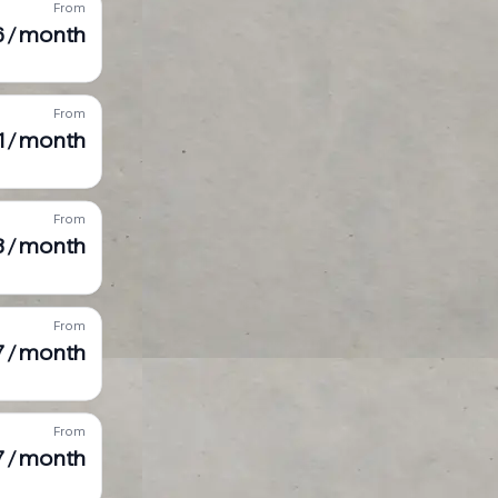
From
6 / month
From
31 / month
From
 / month
From
7 / month
From
7 / month