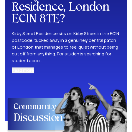
Residence, London
EC1N 8TE
?
Kirby Street Residence sits on Kirby Street in the EC1N
postcode, tucked away in a genuinely central patch
of London that manages to feel quiet without being
cut off from anything. For students searching for
student acco
...
Read more
Community
Discussion