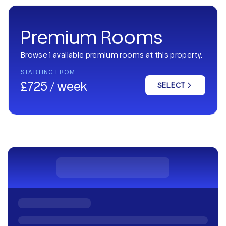
Premium Rooms
Browse 1 available premium rooms at this property.
STARTING FROM
£725 / week
SELECT