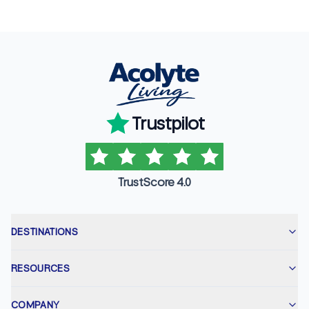
Trustpilot
TrustScore 4.0
DESTINATIONS
RESOURCES
COMPANY