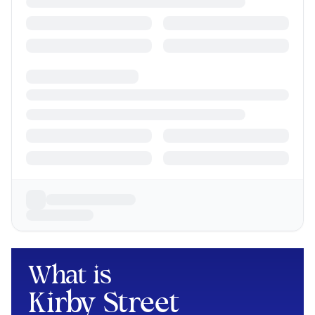
What is
Kirby Street