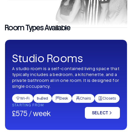
Room Types Available
Studio Rooms
A studio room is a self-contained living space that
typically includes a bedroom, a kitchenette, and a
private bathroom all in one room. It is designed for
single occupancy.
Wi-Fi
Bed
Desk
Chairs
Closets





STARTING FROM
£575 / week
SELECT