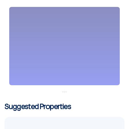
Suggested Properties