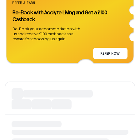
REFER & EARN
Re-Book with Acolyte Living and Get a £100
Cashback
Re-Book your accommodation with
us and receive £100 cashback as a
reward for choosing us again.
REFER NOW