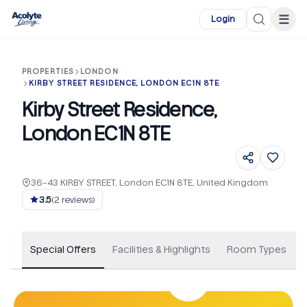
Skip to main content
☰
Login
PROPERTIES
LONDON
KIRBY STREET RESIDENCE, LONDON EC1N 8TE
Kirby Street Residence,
London EC1N 8TE
36-43 KIRBY STREET, London EC1N 8TE, United Kingdom
+
102
3.5
(
2
reviews)
Special Offers
Facilities & Highlights
Room Types