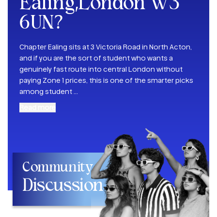
Ealing,London W3
6UN
?
Chapter Ealing sits at 3 Victoria Road in North Acton,
and if you are the sort of student who wants a
genuinely fast route into central London without
paying Zone 1 prices, this is one of the smarter picks
among student
...
Read more
Community
Discussion