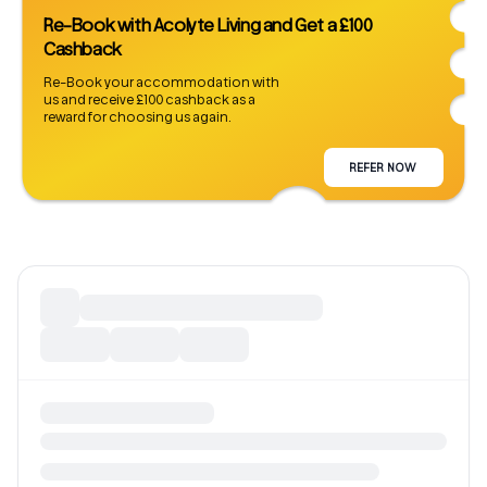
Re-Book with Acolyte Living and Get a £100
Cashback
Re-Book your accommodation with
us and receive £100 cashback as a
reward for choosing us again.
REFER NOW