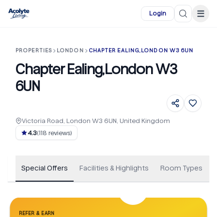
Skip to main content
☰
Login
PROPERTIES
LONDON
CHAPTER EALING,LONDON W3 6UN
Chapter Ealing,London W3
6UN
Victoria Road, London W3 6UN, United Kingdom
+
163
4.3
(
118
reviews)
Special Offers
Facilities & Highlights
Room Types
REFER & EARN