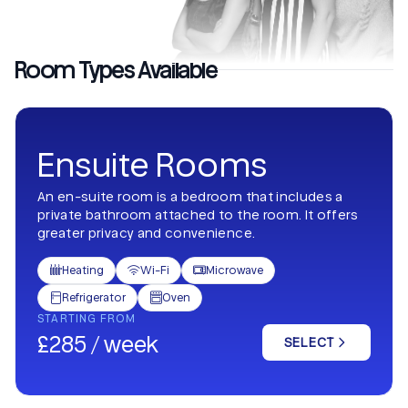
Room Types Available
Ensuite Rooms
An en-suite room is a bedroom that includes a
private bathroom attached to the room. It offers
greater privacy and convenience.
Heating
Wi-Fi
Microwave



Refrigerator
Oven


STARTING FROM
£285 / week
SELECT