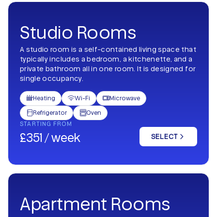
Studio Rooms
A studio room is a self-contained living space that
typically includes a bedroom, a kitchenette, and a
private bathroom all in one room. It is designed for
single occupancy.
Heating
Wi-Fi
Microwave



Refrigerator
Oven


STARTING FROM
£351 / week
SELECT
Apartment Rooms