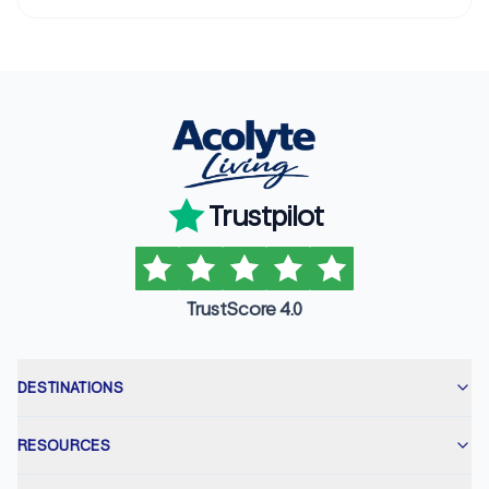
Trustpilot
TrustScore 4.0
DESTINATIONS
RESOURCES