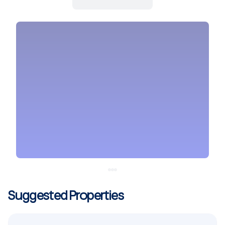
Suggested Properties