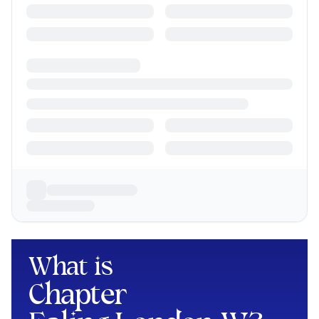
What is
Chapter