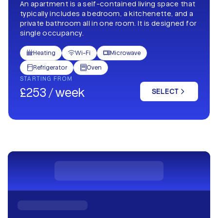
An apartment is a self-contained living space that
typically includes a bedroom, a kitchenette, and a
private bathroom all in one room. It is designed for
single occupancy.
Heating
Wi-Fi
Microwave



Refrigerator
Oven


STARTING FROM
£253 / week
SELECT