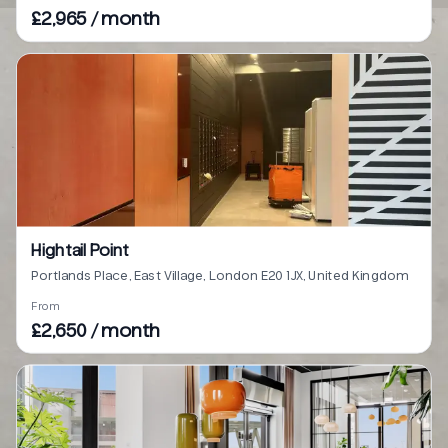
£2,965 / month
Hightail Point
Portlands Place, East Village, London E20 1JX, United Kingdom
From
£2,650 / month