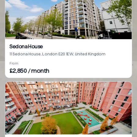
Sedona House
11 Sedona House, London E20 1EW, United Kingdom
From
£2,850 / month