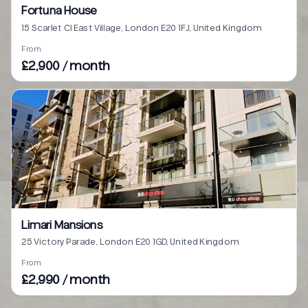
Fortuna House
15 Scarlet Cl East Village, London E20 1FJ, United Kingdom
From
£2,900 / month
Limari Mansions
25 Victory Parade, London E20 1GD, United Kingdom
From
£2,990 / month