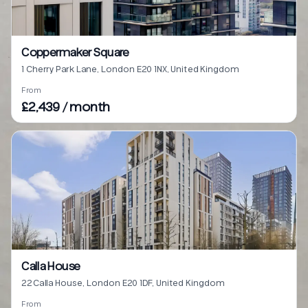
Coppermaker Square
1 Cherry Park Lane, London E20 1NX, United Kingdom
From
£2,439 / month
Calla House
22 Calla House, London E20 1DF, United Kingdom
From