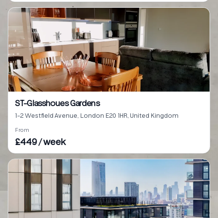
ST-Glasshoues Gardens
1-2 Westfield Avenue, London E20 1HR, United Kingdom
From
£449 / week