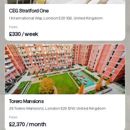
CEG Stratford One
1 International Way, London E20 1GS, United Kingdom
From
£330 / week
Torero Mansions
26 Torero Mansions, London E20 1DW, United Kingdom
From
£2,370 / month