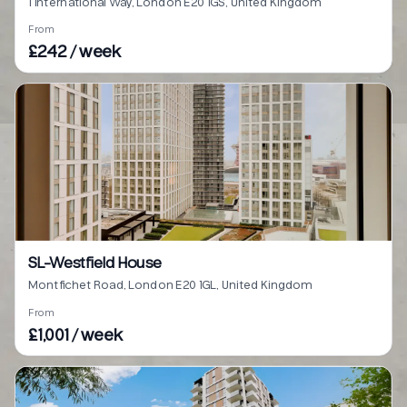
1 International Way, London E20 1GS, United Kingdom
From
£242 / week
SL-Westfield House
Montfichet Road, London E20 1GL, United Kingdom
From
£1,001 / week