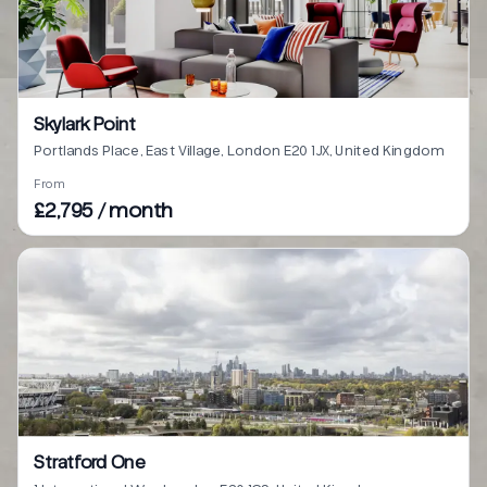
Skylark Point
Portlands Place, East Village, London E20 1JX, United Kingdom
From
£2,795 / month
Stratford One