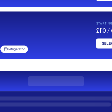
STARTIN
£110 
SELE
Refrigerator
