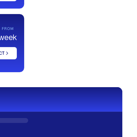
G FROM
/ week
CT