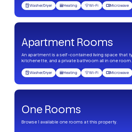
Washer/Dryer
Heating
Wi-Fi
Microwave




Apartment Rooms
An apartment is a self-contained living space that t
kitchenette, and a private bathroom all in one room.
Washer/Dryer
Heating
Wi-Fi
Microwave




One Rooms
Browse 1 available one rooms at this property.