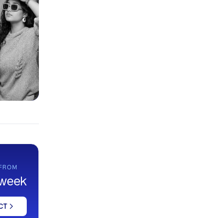
 FROM
 week
CT