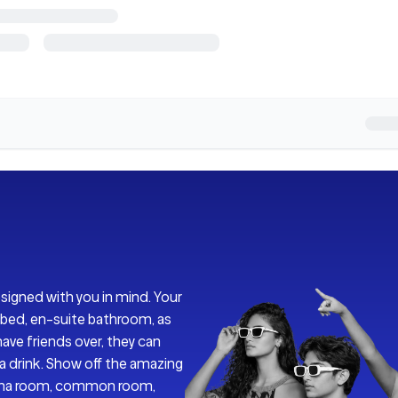
esigned with you in mind. Your
bed, en-suite bathroom, as
ave friends over, they can
y a drink. Show off the amazing
nema room, common room,