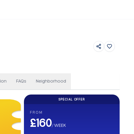
Others
ion
FAQs
Neighborhood
SPECIAL OFFER
CASHBACK
FROM
Get up to £500 Cashback on your b
£160
/
WEEK
Earn up to £500 cashback. Secure your stay and enjoy e