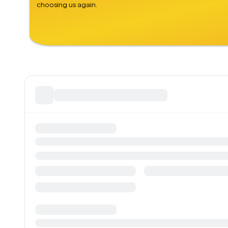
choosing us again.