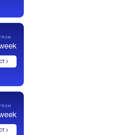
 FROM
 week
CT
 FROM
 week
CT