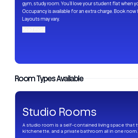
gym, study room. You’ll love your student flat when y
Occupancy is available for an extra charge. Book now
Layouts may vary.
Read more
Room Types Available
Studio Rooms
A studio room is a self-contained living space that 
kitchenette, and a private bathroom all in one room.