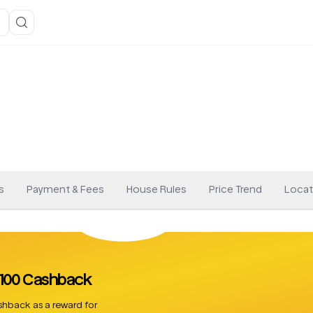
s
Payment & Fees
House Rules
Price Trend
Locat
 £100 Cashback
hback as a reward for