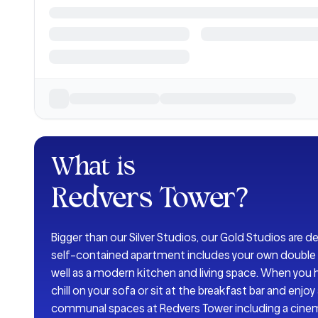
What is
Redvers Tower
?
Bigger than our Silver Studios, our Gold Studios are d
self-contained apartment includes your own double 
well as a modern kitchen and living space. When you h
chill on your sofa or sit at the breakfast bar and enjo
communal spaces at Redvers Tower including a ci