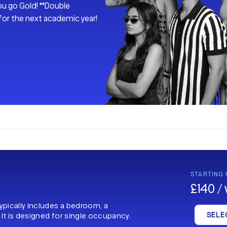
ou go Gold! **Double
 for the next academic year!
STARTING
£140 /
typically includes a bedroom, a
SELE
 It is designed for single occupancy.