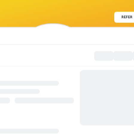
REFER