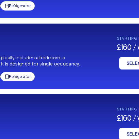
Refrigerator

STARTING
£160 /
ypically includes a bedroom, a
SELE
 It is designed for single occupancy.
Refrigerator

STARTING
£160 /
SELE