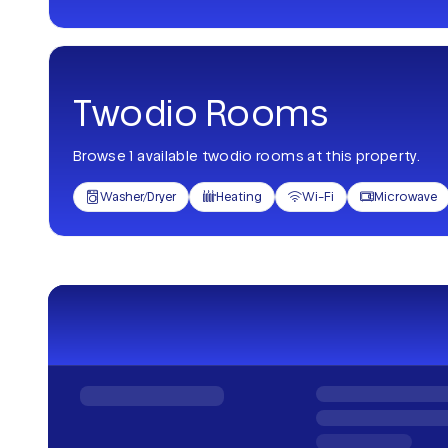
Twodio Rooms
Browse 1 available twodio rooms at this property.
Washer/Dryer
Heating
Wi-Fi
Microwave



