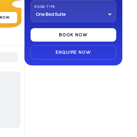
abroad.
ROOM TYPE
 NOW
BOOK NOW
ENQUIRE NOW