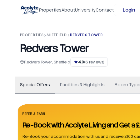
Skip to main content
Properties
About
University
Contact
Login
PROPERTIES
SHEFFIELD
REDVERS TOWER
Redvers Tower
+
51
Redvers Tower, Sheffield
4.0
(
6
reviews)
Special Offers
Facilities & Highlights
Room Type
REFER & EARN
Re-Book with Acolyte Living and Get a
Re-Book your accommodation with us and receive £100 cas