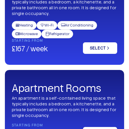
typically includes a bedroom, a kitchenette, and a
private bathroom all in one room. It is designed for
single occupancy.
Heating
Wi-Fi
Air Conditioning



Microwave
Refrigerator


STARTING FROM
£167 / week
SELECT
Apartment Rooms
An apartment is a self-contained living space that
typically includes a bedroom, a kitchenette, and a
private bathroom all in one room. It is designed for
single occupancy.
STARTING FROM