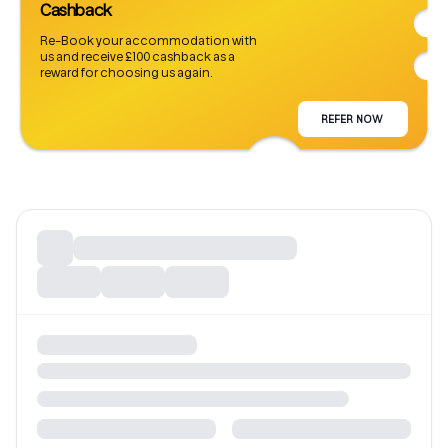
Cashback
Re-Book your accommodation with
us and receive £100 cashback as a
reward for choosing us again.
REFER NOW