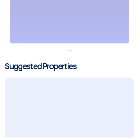
Suggested Properties