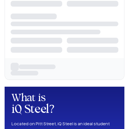
What is
iQ Steel
?
Located on Pitt Street, iQ Steel is an ideal student