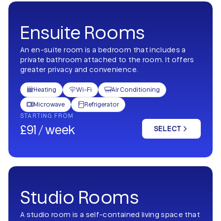
Ensuite Rooms
An en-suite room is a bedroom that includes a
private bathroom attached to the room. It offers
greater privacy and convenience.
Heating
Wi-Fi
Air Conditioning



Microwave
Refrigerator


STARTING FROM
£91 / week
SELECT
Studio Rooms
A studio room is a self-contained living space that