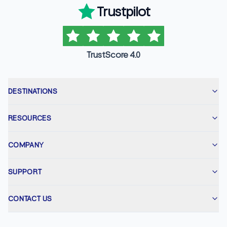
Trustpilot
TrustScore 4.0
DESTINATIONS
RESOURCES
COMPANY
SUPPORT
CONTACT US