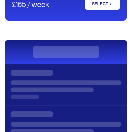
£165 / week
SELECT