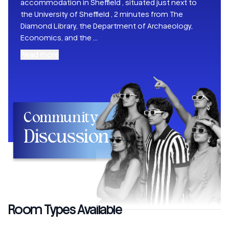
accommodation in Sheffield , situated just next to
the University of Sheffield , 2 minutes from The
Diamond Library, the Department of Archaeology,
Economics, and the
...
Read more
Community
Discussion
Room Types Available