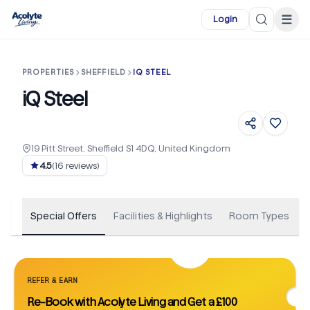
Skip to main content
☰
Login
PROPERTIES
SHEFFIELD
IQ STEEL
iQ Steel
19 Pitt Street, Sheffield S1 4DQ, United Kingdom
+
78
4.5
(
16
reviews)
Special Offers
Facilities & Highlights
Room Types
REFER & EARN
Re-Book with Acolyte Living and Get a £100