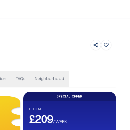
Floor Plans
ion
FAQs
Neighborhood
SPECIAL OFFER
CASHBACK
FROM
Get up to £500 Cashback on your b
£209
/
WEEK
Earn up to £500 cashback. Secure your stay and enjoy e