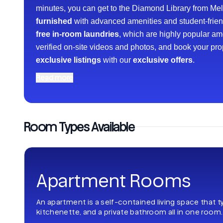
minutes, you can get to the Diamond Library from Mell
furnished
with advanced amenities and student-friendl
free in-room laundries
, which are highly popular a
verified on-site videos and photos, and book your pr
exclusive listings
with our
exclusive offers
.
Read more
Room Types Available
Apartment Rooms
An apartment is a self-contained living space that t
kitchenette, and a private bathroom all in one room.