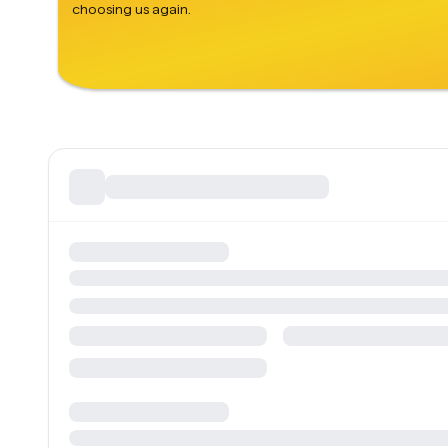
choosing us again.