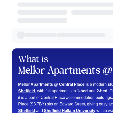
What is
Mellor Apartments @ 
Mellor Apartments @ Central Place
is a modern
st
Sheffield
, with full apartments in
1-bed
and
2-bed
. 
it is a part of Central Place accommodation building
Place (S3 7BY) sits on Edward Street, giving easy ac
Sheffield
and
Sheffield Hallam University
within wa