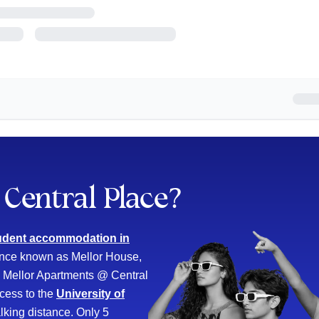
Central Place
?
udent accommodation in
Once known as Mellor House,
s. Mellor Apartments @ Central
cess to the
University of
lking distance. Only 5