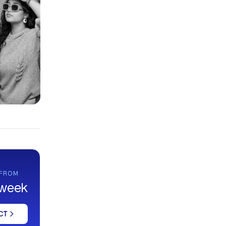
 FROM
 week
CT