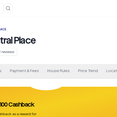
LACE
ral Place
2
reviews)
s
Payment & Fees
House Rules
Price Trend
Locat
 £100 Cashback
hback as a reward for