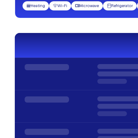
Heating
Wi-Fi
Microwave
Refrigerator



