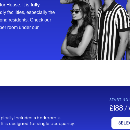
or House. It is
fully
y facilities, especially the
mong residents. Check our
oper room under our
STARTING
£188 /
ypically includes a bedroom, a
SELE
 It is designed for single occupancy.