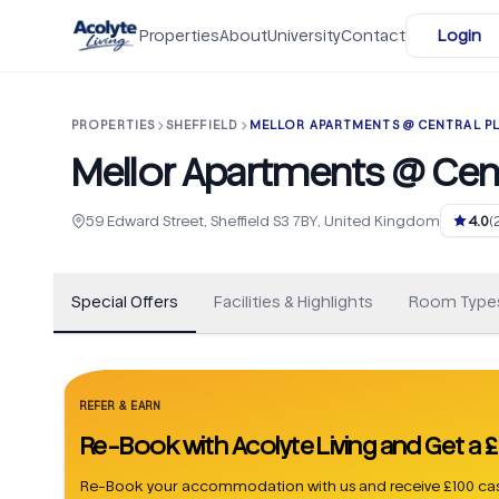
Skip to main content
Properties
About
University
Contact
Login
PROPERTIES
SHEFFIELD
MELLOR APARTMENTS @ CENTRAL P
Mellor Apartments @ Cent
+
8
59 Edward Street, Sheffield S3 7BY, United Kingdom
4.0
(
Special Offers
Facilities & Highlights
Room Type
REFER & EARN
Re-Book with Acolyte Living and Get a
Re-Book your accommodation with us and receive £100 cas