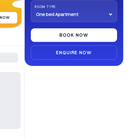
abroad.
ROOM TYPE
 NOW
BOOK NOW
ENQUIRE NOW