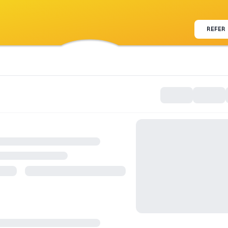
REFER