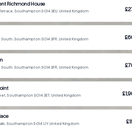
dent Richmond House
£2
 Terrace, Southampton SO14 3EU, United Kingdom
£6
Rd South, Southampton SO14 3FR, United Kingdom
nn
£7
Rd South, Southampton SO14 3FR, United Kingdom
oint
£1,
reet, Southampton SO14 3ET, United Kingdom
lace
£1
alk, Southampton SO14 1JY, United Kingdom