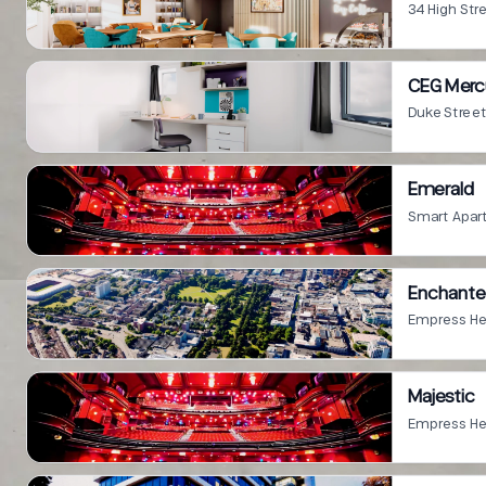
34 High St
CEG Mercu
Duke Stree
Emerald
Enchant
Empress He
Majestic
Empress He