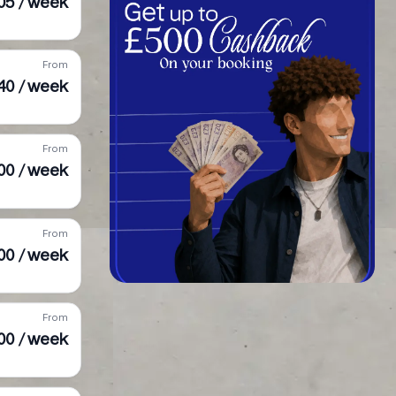
05 / week
From
40 / week
From
00 / week
From
00 / week
From
00 / week