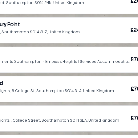
£2
reet, Southampton SO14 2HN, United Kingdom
ry Point
£2
t, Southampton SO14 3HZ, United Kingdom
£7
Smart Apartments Southampton - Empress Heights | Serviced Accommodation, Southampton SO14 3LA, United Kingdom
ed
£7
ights, 8 College St, Southampton SO14 3LA, United Kingdom
£7
ights , College Street, Southampton SO14 3LA, United Kingdom