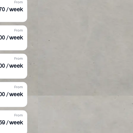
From
70 / week
From
00 / week
From
00 / week
From
900 / week
From
59 / week