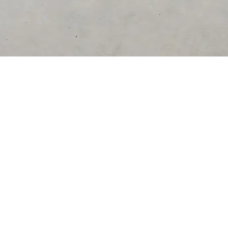
DESTINATIONS
United States
Germany