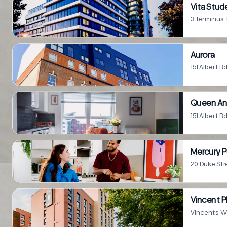
Vita Stu
3 Terminus
Aurora
151 Albert 
Queen A
151 Albert 
Mercury P
20 Duke St
Vincent P
Vincents W