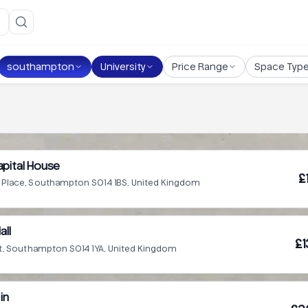
southampton
University
Price Range
Space Typ
pital House
£
l Place, Southampton SO14 1BS, United Kingdom
all
£1
t, Southampton SO14 1YA, United Kingdom
in