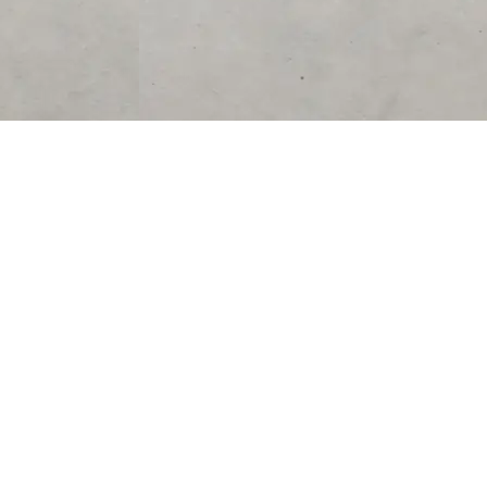
SUPPORT
CONTACT US
Help Center
support@acolyteliving.com
Contact Us