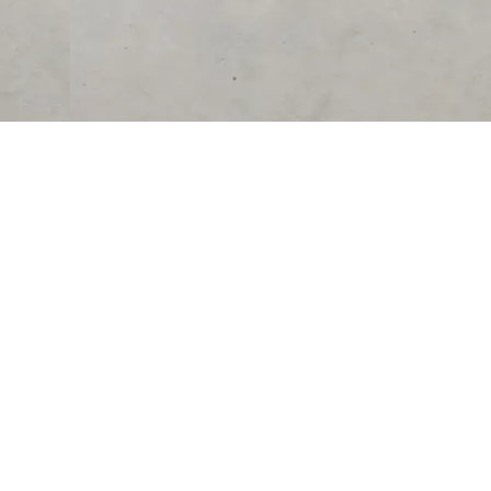
RESOURCES
COMPANY
University
About Us
Verified Reviews
Partner With Us