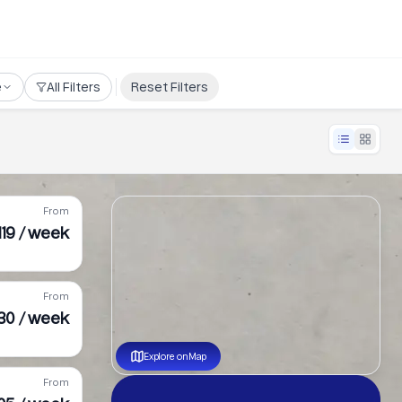
e
All Filters
Reset Filters
From
119 / week
From
30 / week
Explore on Map
From