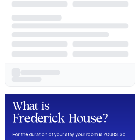
What is
Frederick House
?
For the duration of your stay, your room is YOURS. So