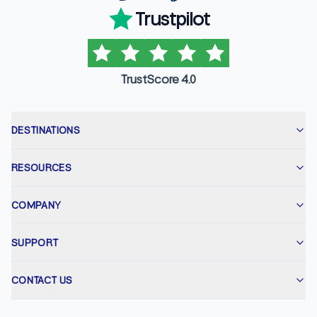
Trustpilot
TrustScore 4.0
DESTINATIONS
RESOURCES
COMPANY
SUPPORT
CONTACT US