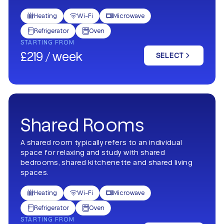
Heating
Wi-Fi
Microwave



Refrigerator
Oven


STARTING FROM
£219 / week
SELECT
Shared Rooms
A shared room typically refers to an individual
space for relaxing and study with shared
bedrooms, shared kitchenette and shared living
spaces.
Heating
Wi-Fi
Microwave



Refrigerator
Oven


STARTING FROM