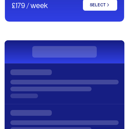
£179 / week
SELECT