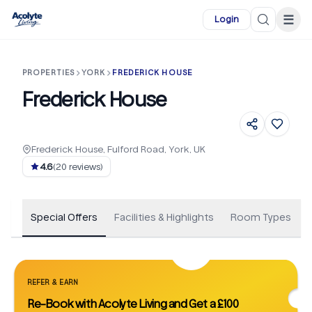
Skip to main content
☰
Login
PROPERTIES
YORK
FREDERICK HOUSE
Frederick House
Frederick House, Fulford Road, York, UK
+
46
4.6
(
20
reviews)
Special Offers
Facilities & Highlights
Room Types
REFER & EARN
Re-Book with Acolyte Living and Get a £100