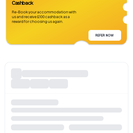
Cashback
Re-Book your accommodation with
us and receive £100 cashback as a
reward for choosing us again.
REFER NOW