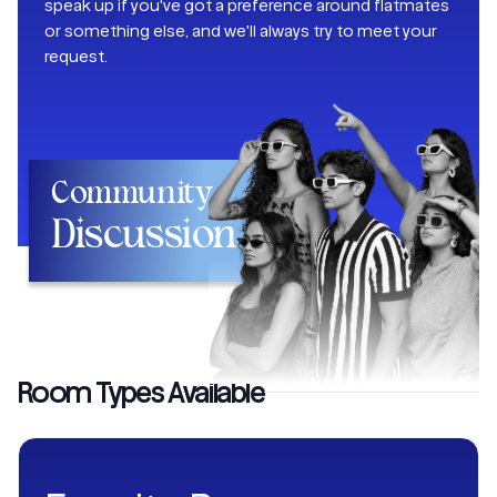
speak up if you've got a preference around flatmates
or something else, and we'll always try to meet your
request.
Community
Discussion
Room Types Available