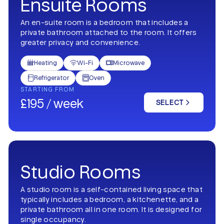
Ensuite Rooms
An en-suite room is a bedroom that includes a
private bathroom attached to the room. It offers
greater privacy and convenience.
Heating
Wi-Fi
Microwave



Refrigerator
Oven


STARTING FROM
£195 / week
SELECT
Studio Rooms
A studio room is a self-contained living space that
typically includes a bedroom, a kitchenette, and a
private bathroom all in one room. It is designed for
single occupancy.