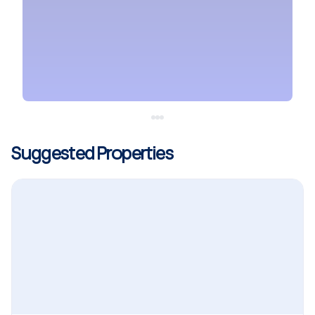
Suggested Properties