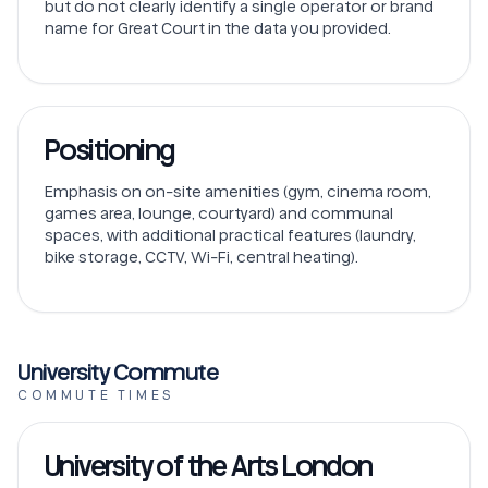
but do not clearly identify a single operator or brand
name for Great Court in the data you provided.
Positioning
Emphasis on on-site amenities (gym, cinema room,
games area, lounge, courtyard) and communal
spaces, with additional practical features (laundry,
bike storage, CCTV, Wi-Fi, central heating).
University Commute
COMMUTE TIMES
University of the Arts London