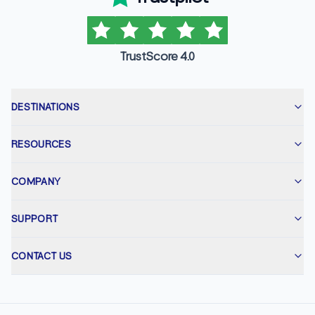
TrustScore 4.0
DESTINATIONS
RESOURCES
COMPANY
SUPPORT
CONTACT US