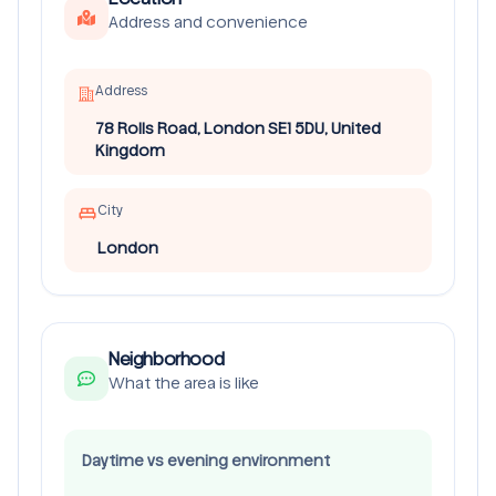
Address and convenience
Address
78 Rolls Road, London SE1 5DU, United
Kingdom
City
London
Neighborhood
What the area is like
Daytime vs evening environment