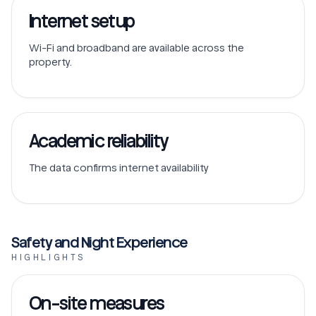
Internet setup
Wi-Fi and broadband are available across the
property.
Academic reliability
The data confirms internet availability
Safety and Night Experience
HIGHLIGHTS
On-site measures