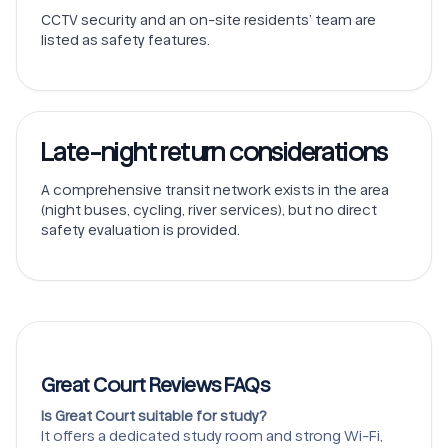
CCTV security and an on-site residents’ team are
listed as safety features.
Late-night return considerations
A comprehensive transit network exists in the area
(night buses, cycling, river services), but no direct
safety evaluation is provided.
Great Court Reviews FAQs
Is Great Court suitable for study?
It offers a dedicated study room and strong Wi-Fi,