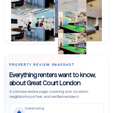
PROPERTY REVIEW SNAPSHOT
Everything renters want to know,
about Great Court London
A concise review page covering size, location,
neighborhood feel, and verified resident.
Overall rating