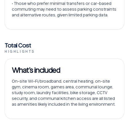
• Those who prefer minimal transfers or car-based
commuting may need to assess parking constraints
and alternative routes, given limited parking data.
Total Cost
HIGHLIGHTS
What’s included
On-site Wi-Fi/broadband, central heating, on-site
gym, cinema room, games area, communal lounge,
study room, laundry facilities, bike storage, CCTV
security, and communal kitchen access are all listed
as amenities likely included in the living environment.