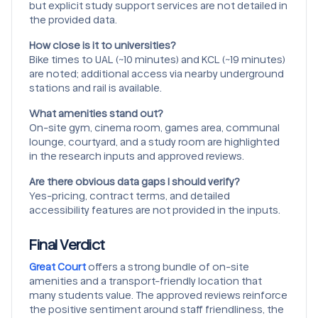
but explicit study support services are not detailed in
the provided data.
How close is it to universities?
Bike times to UAL (~10 minutes) and KCL (~19 minutes)
are noted; additional access via nearby underground
stations and rail is available.
What amenities stand out?
On-site gym, cinema room, games area, communal
lounge, courtyard, and a study room are highlighted
in the research inputs and approved reviews.
Are there obvious data gaps I should verify?
Yes-pricing, contract terms, and detailed
accessibility features are not provided in the inputs.
Final Verdict
Great Court
offers a strong bundle of on-site
amenities and a transport-friendly location that
many students value. The approved reviews reinforce
the positive sentiment around staff friendliness, the