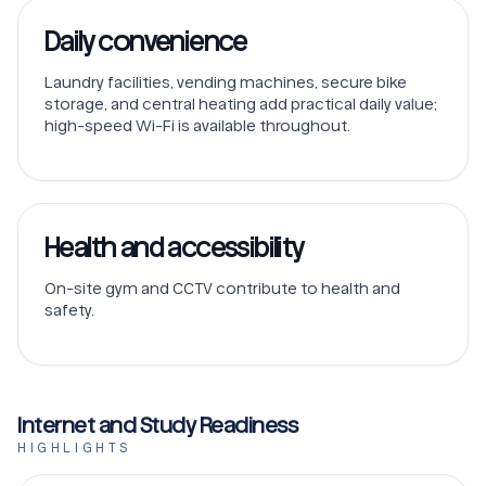
Daily convenience
Laundry facilities, vending machines, secure bike
storage, and central heating add practical daily value;
high-speed Wi-Fi is available throughout.
Health and accessibility
On-site gym and CCTV contribute to health and
safety.
Internet and Study Readiness
HIGHLIGHTS