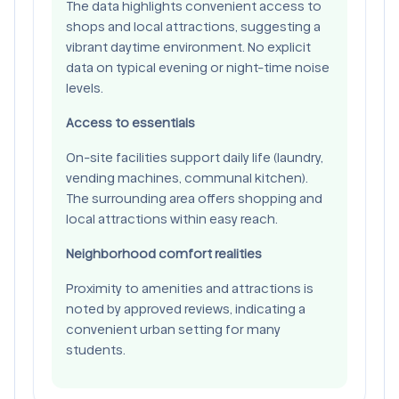
The data highlights convenient access to
shops and local attractions, suggesting a
vibrant daytime environment. No explicit
data on typical evening or night-time noise
levels.
Access to essentials
On-site facilities support daily life (laundry,
vending machines, communal kitchen).
The surrounding area offers shopping and
local attractions within easy reach.
Neighborhood comfort realities
Proximity to amenities and attractions is
noted by approved reviews, indicating a
convenient urban setting for many
students.