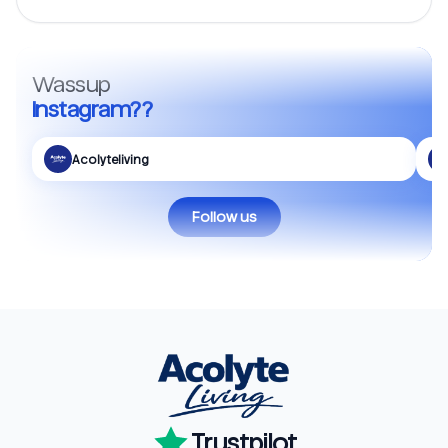
Wassup
Instagram??
Acolyteliving
Follow us
Trustpilot