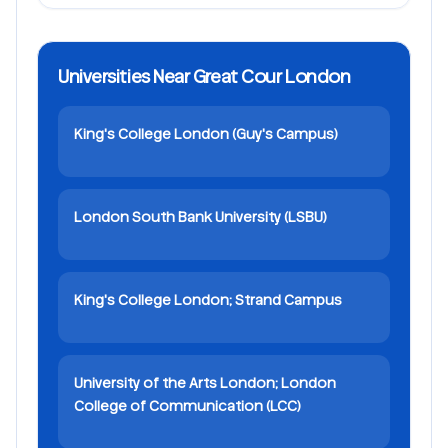
Universities Near Great Cour London
King's College London (Guy's Campus)
London South Bank University (LSBU)
King's College London; Strand Campus
University of the Arts London; London
College of Communication (LCC)