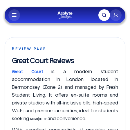
Skip to main content
REVIEW PAGE
Great Court Reviews
is a modern student
Great Court
accommodation in London, located in
Bermondsey (Zone 2) and managed by Fresh
Student Living. It offers en-suite rooms and
private studios with all-inclusive bills, high-speed
Wi-Fi, and premium amenities, ideal for students
seeking комфорт and convenience.
With excellent connectivity, it provides easy