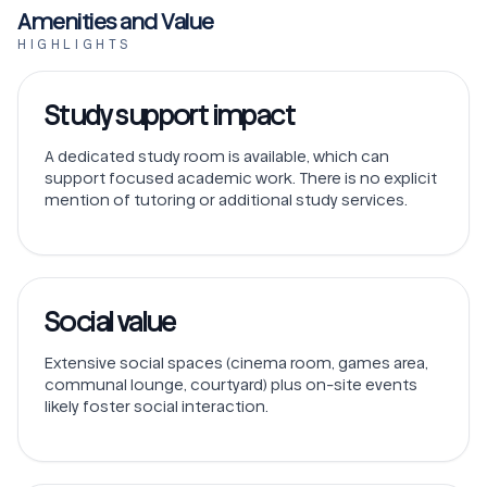
Amenities and Value
HIGHLIGHTS
Study support impact
A dedicated study room is available, which can
support focused academic work. There is no explicit
mention of tutoring or additional study services.
Social value
Extensive social spaces (cinema room, games area,
communal lounge, courtyard) plus on-site events
likely foster social interaction.