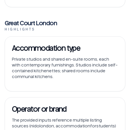
Great Court London
HIGHLIGHTS
Accommodation type
Private studios and shared en-suite rooms, each
with contemporary furnishings. Studios include self-
contained kitchenettes; shared rooms include
communal kitchens.
Operator or brand
The provided inputs reference multiple listing
sources (nidolondon, accommodationforstudents)