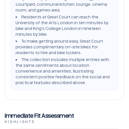
courtyard, communal kitchen, lounge, cinema
room, and games area.
Residents at Great Court can reach the
University of the Arts London in ten minutes by
bike and King's College London in nineteen
minutes by bike.
To make getting around easy, Great Court
provides complimentary on-site bikes for
residents to hire and bike lockers.
The collection includes multiple entries with
the same sentiments about location
convenience and amenities, illustrating
consistent positive feedback on the social and
practical features described above.
Immediate Fit Assessment
HIGHLIGHTS