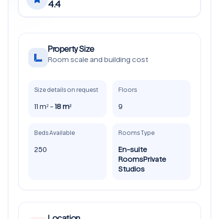
4.4
Property Size
Room scale and building cost
Size details on request
Floors
11 m² -
18 m²
9
Beds Available
Rooms Type
250
En-suite
Rooms
Private
Studios
Location