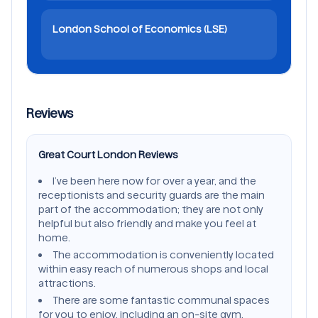
London School of Economics (LSE)
Reviews
Great Court London Reviews
I’ve been here now for over a year, and the
receptionists and security guards are the main
part of the accommodation; they are not only
helpful but also friendly and make you feel at
home.
The accommodation is conveniently located
within easy reach of numerous shops and local
attractions.
There are some fantastic communal spaces
for you to enjoy, including an on-site gym,