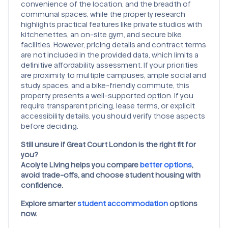
convenience of the location, and the breadth of
communal spaces, while the property research
highlights practical features like private studios with
kitchenettes, an on-site gym, and secure bike
facilities. However, pricing details and contract terms
are not included in the provided data, which limits a
definitive affordability assessment. If your priorities
are proximity to multiple campuses, ample social and
study spaces, and a bike-friendly commute, this
property presents a well-supported option. If you
require transparent pricing, lease terms, or explicit
accessibility details, you should verify those aspects
before deciding.
Still unsure if Great Court London
is the right fit for
you?
Acolyte Living helps you compare
better options
,
avoid trade-offs, and choose student housing with
confidence.
Explore smarter
student accommodation
options
now.