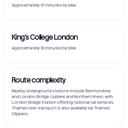
Approximately 10 minutes by bike.
King’s College London
Approximately 19 minutes by bike.
Route complexity
Nearby Underground stations include Bermondsey
and London Bridge (Jubilee and Northern lines), with
London Bridge Station offering national rail services.
Thames river transport is also available via Thames
Clippers.