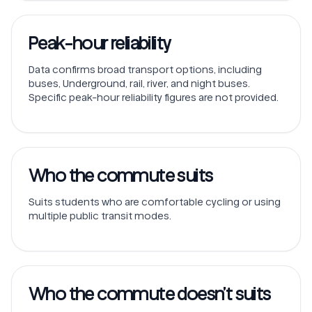
Peak-hour reliability
Data confirms broad transport options, including
buses, Underground, rail, river, and night buses.
Specific peak-hour reliability figures are not provided.
Who the commute suits
Suits students who are comfortable cycling or using
multiple public transit modes.
Who the commute doesn’t suits