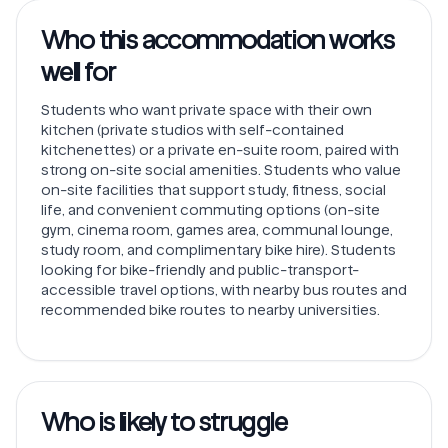
Who this accommodation works
well for
Students who want private space with their own
kitchen (private studios with self-contained
kitchenettes) or a private en-suite room, paired with
strong on-site social amenities. Students who value
on-site facilities that support study, fitness, social
life, and convenient commuting options (on-site
gym, cinema room, games area, communal lounge,
study room, and complimentary bike hire). Students
looking for bike-friendly and public-transport-
accessible travel options, with nearby bus routes and
recommended bike routes to nearby universities.
Who is likely to struggle