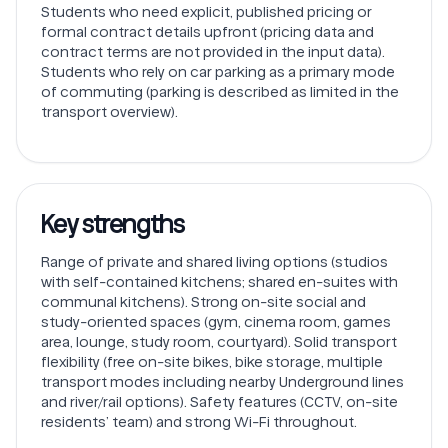
Students who need explicit, published pricing or
formal contract details upfront (pricing data and
contract terms are not provided in the input data).
Students who rely on car parking as a primary mode
of commuting (parking is described as limited in the
transport overview).
Key strengths
Range of private and shared living options (studios
with self-contained kitchens; shared en-suites with
communal kitchens). Strong on-site social and
study-oriented spaces (gym, cinema room, games
area, lounge, study room, courtyard). Solid transport
flexibility (free on-site bikes, bike storage, multiple
transport modes including nearby Underground lines
and river/rail options). Safety features (CCTV, on-site
residents’ team) and strong Wi-Fi throughout.