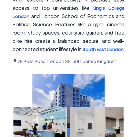
access to top universities like
King's College
and London School of Economics and
London
Political Science. Features like a gym, cinema
room, study spaces, courtyard garden, and free
bike hire create a balanced, secure, and well-
connected student lifestyle in
.
South East London
78 Rolls Road, London SE1 5DU, United Kingdom