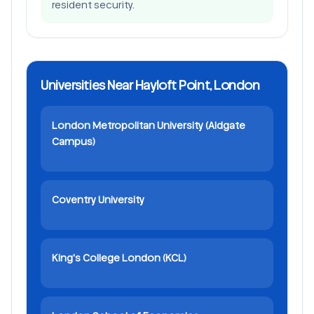
resident security.
Universities Near Hayloft Point, London
London Metropolitan University (Aldgate
Campus)
Coventry University
King's College London (KCL)