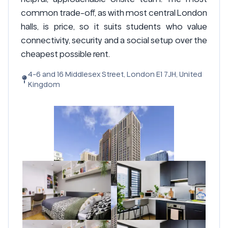
common trade-off, as with most central London
halls, is price, so it suits students who value
connectivity, security and a social setup over the
cheapest possible rent.
4-6 and 16 Middlesex Street, London E1 7JH, United
Kingdom