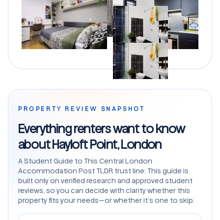
PROPERTY REVIEW SNAPSHOT
Everything renters want to know
about Hayloft Point, London
A Student Guide to This Central London
Accommodation Post TLDR trust line: This guide is
built only on verified research and approved student
reviews, so you can decide with clarity whether this
property fits your needs—or whether it’s one to skip.