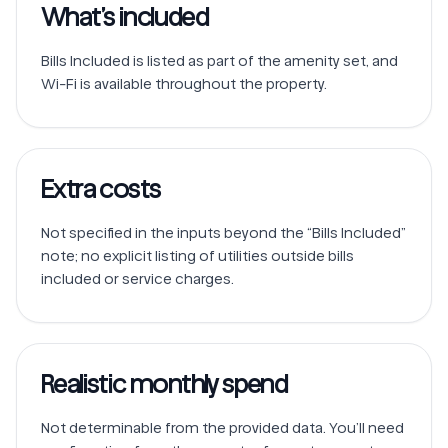
What’s included
Bills Included is listed as part of the amenity set, and 
Extra costs
Not specified in the inputs beyond the “Bills Included” 
note; no explicit listing of utilities outside bills 
Realistic monthly spend
Not determinable from the provided data. You’ll need 