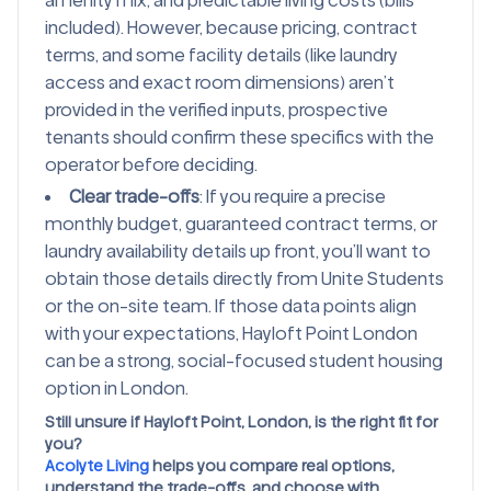
amenity mix, and predictable living costs (bills
included). However, because pricing, contract
terms, and some facility details (like laundry
access and exact room dimensions) aren’t
provided in the verified inputs, prospective
tenants should confirm these specifics with the
operator before deciding.
Clear trade-offs
: If you require a precise
monthly budget, guaranteed contract terms, or
laundry availability details up front, you’ll want to
obtain those details directly from Unite Students
or the on-site team. If those data points align
with your expectations, Hayloft Point London
can be a strong, social-focused student housing
option in London.
Still unsure if Hayloft Point, London, is the right fit for
you?
Acolyte Living
helps you compare real options,
understand the trade-offs, and choose with