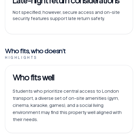
Late-night return considerations
Not specified; however, secure access and on-site
security features support late return safety.
Who fits, who doesn't
HIGHLIGHTS
Who fits well
Students who prioritize central access to London 
transport, a diverse set of on-site amenities (gym, 
cinema, karaoke, games), and a social living 
environment may find this property well aligned with 