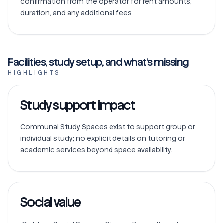
confirmation from the operator for rent amounts, 
duration, and any additional fees
Facilities, study setup, and what's missing
HIGHLIGHTS
Study support impact
Communal Study Spaces exist to support group or 
individual study; no explicit details on tutoring or 
Social value