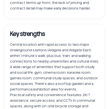
contract terms up front, the lack of pricing and 
Key strengths
Central location with rapid access to two major 
Underground stations (Aldgate and Aldgate East) 
within 1 minute’s walk, plus bus, train, and walking 
connections to nearby universities and cultural sites.

A wide range of amenities that support both study 
and social life: gym, cinema room, karaoke room, 
games room, communal study spaces, and outdoor 
social spaces. There’s also a rooftop garden and a 
performance/exhibition area for events.

Practical safety and convenience features: 24/7 
assistance, secure access, and CCTV in communal 
spaces, along with on-site bicycle storage and 