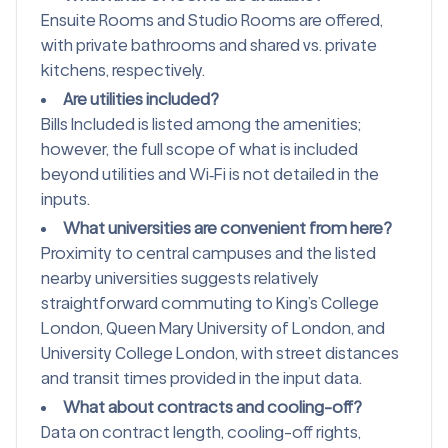
Ensuite Rooms and Studio Rooms are offered,
with private bathrooms and shared vs. private
kitchens, respectively.
Are utilities included?
Bills Included is listed among the amenities;
however, the full scope of what is included
beyond utilities and Wi‑Fi is not detailed in the
inputs.
What universities are convenient from here?
Proximity to central campuses and the listed
nearby universities suggests relatively
straightforward commuting to King’s College
London, Queen Mary University of London, and
University College London, with street distances
and transit times provided in the input data.
What about contracts and cooling-off?
Data on contract length, cooling-off rights,