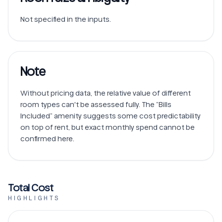
Note
Without pricing data, the relative value of different 
room types can't be assessed fully. The “Bills 
Included” amenity suggests some cost predictability 
on top of rent, but exact monthly spend cannot be 
Total Cost
HIGHLIGHTS