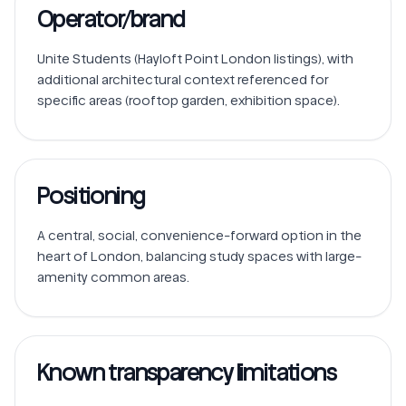
Operator/brand
Unite Students (Hayloft Point London listings), with 
additional architectural context referenced for 
Positioning
A central, social, convenience-forward option in the 
heart of London, balancing study spaces with large-
amenity common areas.
Known transparency limitations