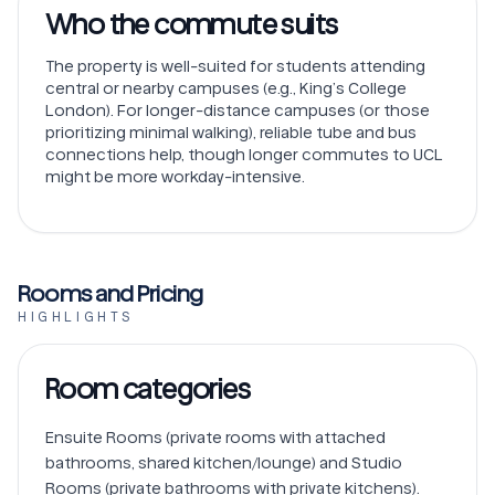
Who the commute suits
The property is well-suited for students attending
central or nearby campuses (e.g., King’s College
London). For longer-distance campuses (or those
prioritizing minimal walking), reliable tube and bus
connections help, though longer commutes to UCL
might be more workday-intensive.
Rooms and Pricing
HIGHLIGHTS
Room categories
Ensuite Rooms (private rooms with attached 
bathrooms, shared kitchen/lounge) and Studio 