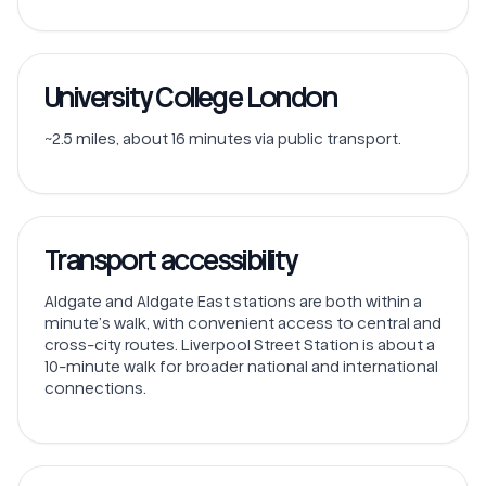
University College London
~2.5 miles, about 16 minutes via public transport.
Transport accessibility
Aldgate and Aldgate East stations are both within a
minute’s walk, with convenient access to central and
cross-city routes. Liverpool Street Station is about a
10-minute walk for broader national and international
connections.