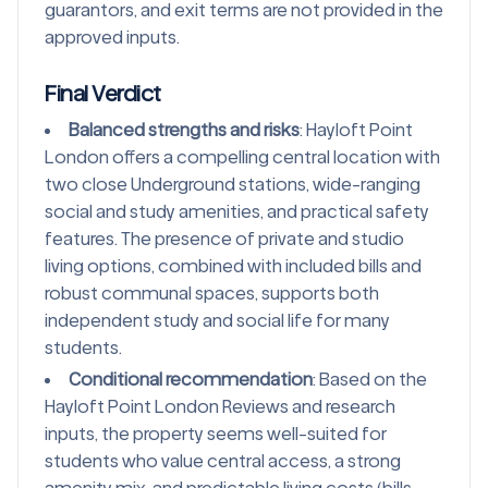
guarantors, and exit terms are not provided in the
approved inputs.
Final Verdict
Balanced strengths and risks
: Hayloft Point
London offers a compelling central location with
two close Underground stations, wide-ranging
social and study amenities, and practical safety
features. The presence of private and studio
living options, combined with included bills and
robust communal spaces, supports both
independent study and social life for many
students.
Conditional recommendation
: Based on the
Hayloft Point London Reviews and research
inputs, the property seems well-suited for
students who value central access, a strong