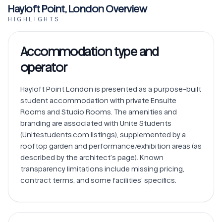
Hayloft Point, London Overview
HIGHLIGHTS
Accommodation type and
operator
Hayloft Point London is presented as a purpose-built 
student accommodation with private Ensuite 
Rooms and Studio Rooms. The amenities and 
branding are associated with Unite Students 
(Unitestudents.com listings), supplemented by a 
rooftop garden and performance/exhibition areas (as 
described by the architect’s page). Known 
transparency limitations include missing pricing, 