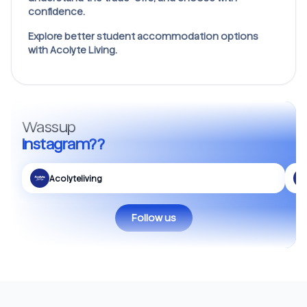
confidence.
Explore better student accommodation options
with Acolyte Living.
Wassup
Instagram??
Acolyteliving
Follow us