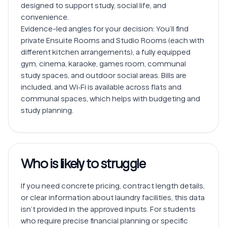
designed to support study, social life, and 
convenience.

Evidence-led angles for your decision: You’ll find 
private Ensuite Rooms and Studio Rooms (each with 
different kitchen arrangements), a fully equipped 
gym, cinema, karaoke, games room, communal 
study spaces, and outdoor social areas. Bills are 
included, and Wi‑Fi is available across flats and 
communal spaces, which helps with budgeting and 
Who is likely to struggle
If you need concrete pricing, contract length details, 
or clear information about laundry facilities, this data 
isn’t provided in the approved inputs. For students 
who require precise financial planning or specific 