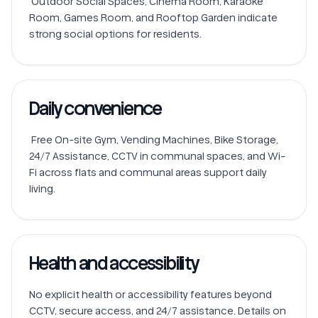
 Outdoor Social Spaces, Cinema Room, Karaoke 
Room, Games Room, and Rooftop Garden indicate 
Daily convenience
 Free On-site Gym, Vending Machines, Bike Storage, 
24/7 Assistance, CCTV in communal spaces, and Wi-
Fi across flats and communal areas support daily 
Health and accessibility
No explicit health or accessibility features beyond 
CCTV, secure access, and 24/7 assistance. Details on 