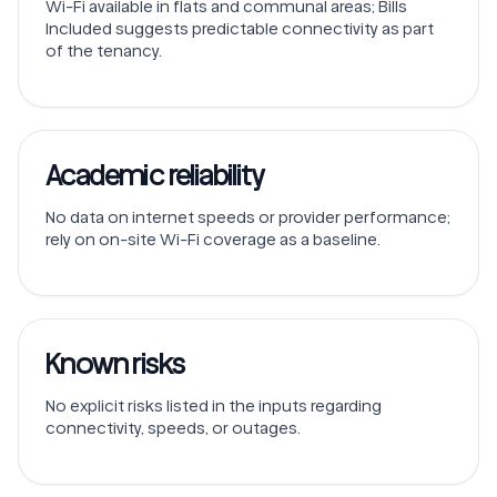
Wi-Fi available in flats and communal areas; Bills
Included suggests predictable connectivity as part
of the tenancy.
Academic reliability
No data on internet speeds or provider performance;
rely on on-site Wi-Fi coverage as a baseline.
Known risks
No explicit risks listed in the inputs regarding
connectivity, speeds, or outages.