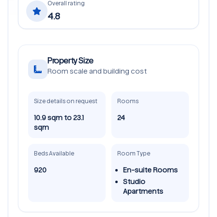
Overall rating
4.8
Property Size
Room scale and building cost
Size details on request
Rooms
10.9 sqm to 23.1
24
sqm
Beds Available
Room Type
920
En-suite Rooms
Studio
Apartments