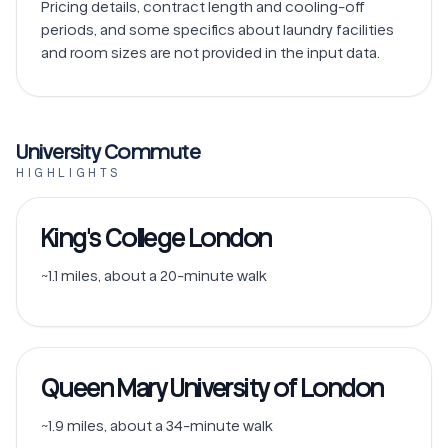
Pricing details, contract length and cooling-off 
periods, and some specifics about laundry facilities 
University Commute
HIGHLIGHTS
King's College London
~1.1 miles, about a 20-minute walk
Queen Mary University of London
~1.9 miles, about a 34-minute walk