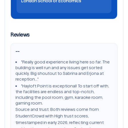
London School of Economics
Reviews
--
"Really good experience living here so far. The
building is well run and any issues get sorted
quickly. Big shoutout to Sabrina and Erjona at
reception..."
"Hayloft Point is exceptional! To start off with,
the facilities are endless and top-notch,
including the pool room, gym, karaoke room,
gaming room.
Source and trust: Both reviews come from
StudentCrowd with High trust scores,
timestamped in early 2026, reflecting current