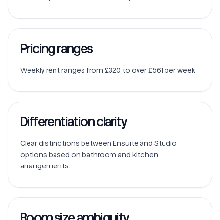
Pricing ranges
Weekly rent ranges from £320 to over £561 per week
Differentiation clarity
Clear distinctions between Ensuite and Studio 
options based on bathroom and kitchen 
Room size ambiguity