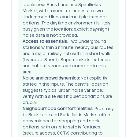
locale near Brick Lane and Spitalfields
Market, with immediate access to two
Underground lines and multiple transport
options. The daytime environment is likely
busy given the location; explicit day/night
noise data is not provided.
Access to essentials
: Two Underground
stations within a minute, nearby bus routes,
and a major railway hub within a short walk
(Liverpool Street). Supermarkets, eateries,
and cultural venues are common in this
area.
Noise and crowd dynamics
: Not explicitly
stated in the inputs. The central location
suggests typical urban noise variance;
verify with a site visit if quiet conditions are
crucial.
Neighbourhood comfort realities
: Proximity
to Brick Lane and Spitalfields Market offers
convenience for shopping and social
options, with on-site safety features
(secure access, CCTV) contributing to