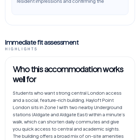
resident impressions and confirming the
Immediate fit assessment
HIGHLIGHTS
Who this accommodation works
well for
Students who want strong central London access 
and a social, feature-rich building. Hayloft Point 
London sits in Zone 1 with two nearby Underground 
stations (Aldgate and Aldgate East) within a minute’s 
walk, which can shorten daily commutes and give 
you quick access to central and academic sights. 
The building offers a broad mix of on-site amenities 