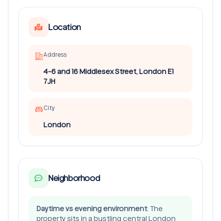
Location
Address
4-6 and 16 Middlesex Street, London E1
7JH
City
London
Neighborhood
Daytime vs evening environment
: The
property sits in a bustling central London