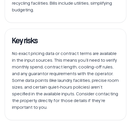
recycling facilities. Bills include utilities, simplifying 
Key risks
No exact pricing data or contract terms are available 
in the input sources. This means you’ll need to verify 
monthly spend, contract length, cooling-off rules, 
and any guarantor requirements with the operator.

Some data points (like laundry facilities, precise room 
sizes, and certain quiet-hours policies) aren’t 
specified in the available inputs. Consider contacting 
the property directly for those details if they’re 