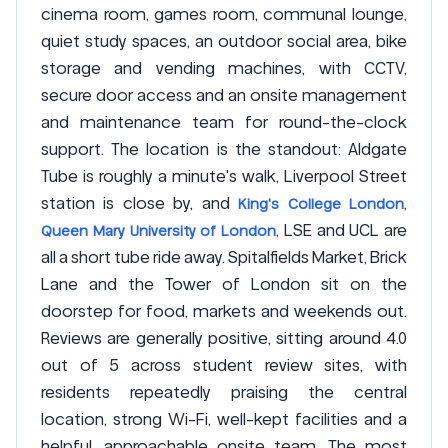
cinema room, games room, communal lounge,
quiet study spaces, an outdoor social area, bike
storage and vending machines, with CCTV,
secure door access and an onsite management
and maintenance team for round-the-clock
support. The location is the standout: Aldgate
Tube is roughly a minute's walk, Liverpool Street
station is close by, and
,
King's College London
, LSE and UCL are
Queen Mary University of London
all a short tube ride away. Spitalfields Market, Brick
Lane and the Tower of London sit on the
doorstep for food, markets and weekends out.
Reviews are generally positive, sitting around 4.0
out of 5 across student review sites, with
residents repeatedly praising the central
location, strong Wi-Fi, well-kept facilities and a
helpful, approachable onsite team. The most