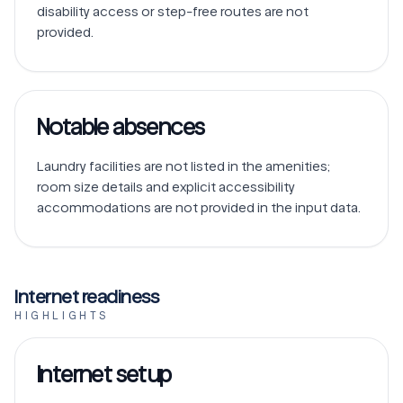
disability access or step-free routes are not 
Notable absences
Laundry facilities are not listed in the amenities; 
room size details and explicit accessibility 
accommodations are not provided in the input data.
Internet readiness
HIGHLIGHTS
Internet setup