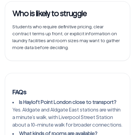
Who is likely to struggle
Students who require definitive pricing, clear 
contract terms up front, or explicit information on 
laundry facilities and room sizes may want to gather 
FAQs
Is Hayloft Point London close to transport?
Yes. Aldgate and Aldgate East stations are within
a minute’s walk, with Liverpool Street Station
about a 10-minute walk for broader connections.
What kinds of rooms are available?