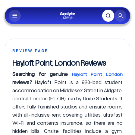
Skip to main content
REVIEW PAGE
Hayloft Point, London Reviews
Searching for genuine
Hayloft Point London
reviews?
Hayloft Point is a 920-bed student
accommodation on Middlesex Street in Aldgate,
central London (E1 7JH), run by Unite Students. It
offers fully furnished studios and ensuite rooms
with all-inclusive rent covering utilities, ultrafast
Wi-Fi and contents insurance, so there are no
hidden bills. Onsite facilities include a gym,