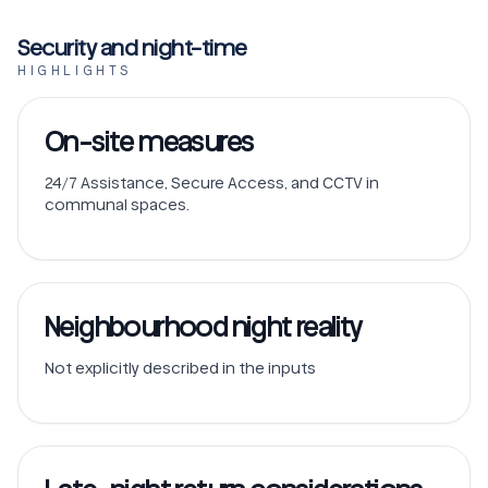
Security and night-time
HIGHLIGHTS
On-site measures
24/7 Assistance, Secure Access, and CCTV in
communal spaces.
Neighbourhood night reality
Not explicitly described in the inputs