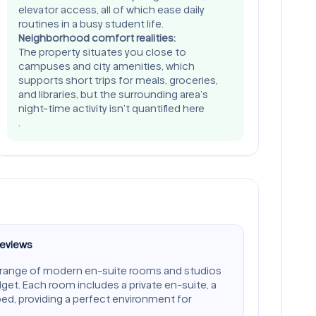
elevator access, all of which ease daily
routines in a busy student life.
Neighborhood comfort realities:
The property situates you close to
campuses and city amenities, which
supports short trips for meals, groceries,
and libraries, but the surrounding area’s
night-time activity isn’t quantified here
.
Reviews
 range of modern en-suite rooms and studios
dget. Each room includes a private en-suite, a
bed, providing a perfect environment for