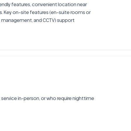
ndly features, convenient location near 
s. Key on-site features (en-suite rooms or 
te management, and CCTV) support 
ervice in-person, or who require nighttime 