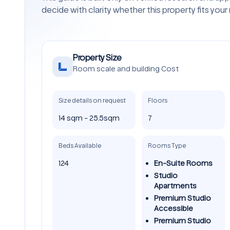
decide with clarity whether this property fits your
Property Size
Room scale and building Cost
Size details on request
Floors
14 sqm - 25.5sqm
7
Beds Available
Rooms Type
124
En-Suite Rooms
Studio
Apartments
Premium Studio
Accessible
Premium Studio