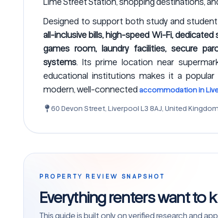
Lime Street Station, shopping destinations, and 
Designed to support both study and student 
all-inclusive bills, high-speed Wi-Fi, dedicate
games room, laundry facilities, secure parc
systems
. Its prime location near supermark
educational institutions makes it a popular
modern, well-connected
accommodation in Live
60 Devon Street, Liverpool L3 8AJ, United Kingdo
PROPERTY REVIEW SNAPSHOT
Everything renters want to 
This guide is built only on verified research and 