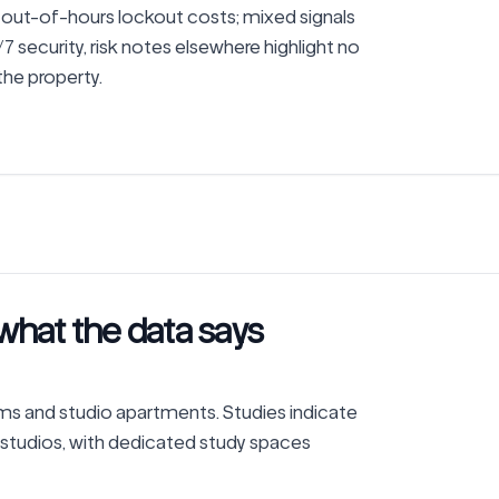
out-of-hours lockout costs; mixed signals 
 security, risk notes elsewhere highlight no 
 the property.
what the data says
 and studio apartments. Studies indicate 
 studios, with dedicated study spaces 