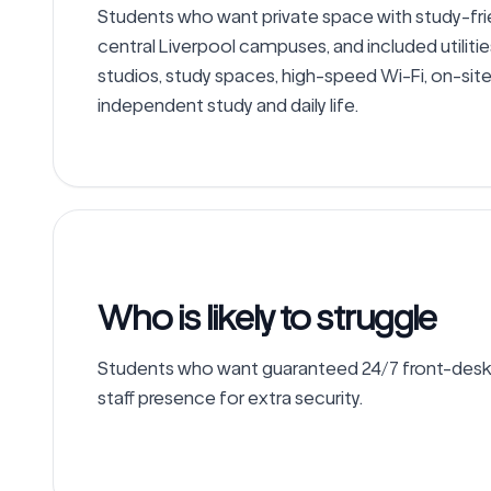
Students who want private space with study-frie
central Liverpool campuses, and included utilitie
studios, study spaces, high-speed Wi-Fi, on-si
independent study and daily life.
Who is likely to struggle
Students who want guaranteed 24/7 front-desk s
staff presence for extra security.