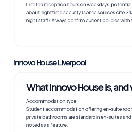
Limited reception hours on weekdays; potential 
about nighttime security (some sources cite 24/7
night staff). Always confirm current policies with
Innovo House Liverpool
What Innovo House is, and 
Accommodation type: 

Student accommodation offering en-suite rooms
private bathrooms are standard in en-suites and
noted as a feature.
