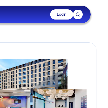
Login