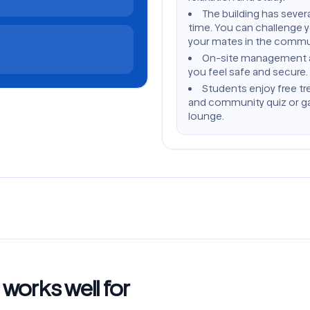
The building has severa
time. You can challenge 
your mates in the commu
On-site management and
you feel safe and secure.
Students enjoy free tr
and community quiz or ga
lounge.
orks well for