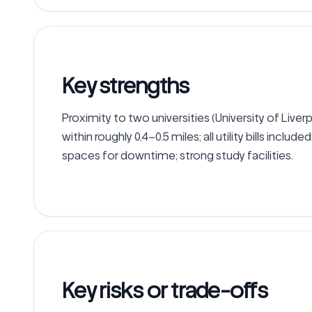
Key strengths
Proximity to two universities (University of Live
within roughly 0.4–0.5 miles; all utility bills includ
spaces for downtime; strong study facilities.
Key risks or trade-offs