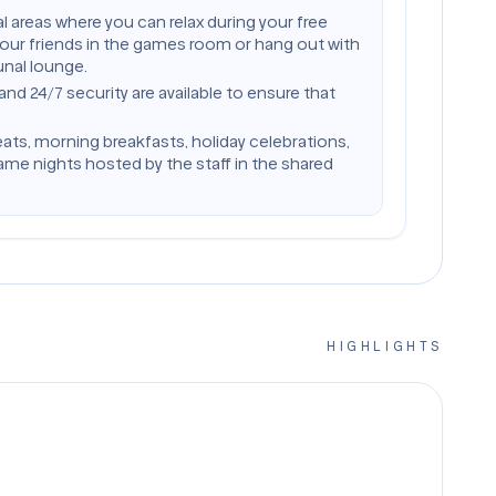
l areas where you can relax during your free
your friends in the games room or hang out with
nal lounge.
 24/7 security are available to ensure that
eats, morning breakfasts, holiday celebrations,
me nights hosted by the staff in the shared
HIGHLIGHTS