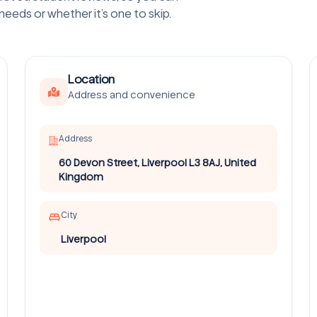
 needs or whether it’s one to skip.
Location
Address and convenience
Address
60 Devon Street, Liverpool L3 8AJ, United
Kingdom
City
Liverpool