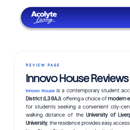
Skip to main content
REVIEW PAGE
Innovo House Reviews
is a contemporary student a
Innovo House
District (L3 8AJ)
, offering a choice of
modern en
for students seeking a convenient city-centre
walking distance of the
University of Liver
University
, the residence provides easy acces