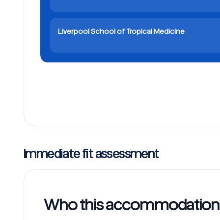
Liverpool School of Tropical Medicine
Immediate fit assessment
Who this accommodation w