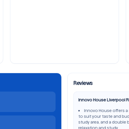
Reviews
Innovo House Liverpool 
Innovo House offers a
to suit your taste and bu
study area, and a double 
relaxation and study.