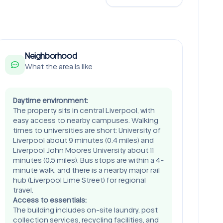
Neighborhood
What the area is like
Daytime environment:
The property sits in central Liverpool, with
easy access to nearby campuses. Walking
times to universities are short: University of
Liverpool about 9 minutes (0.4 miles) and
Liverpool John Moores University about 11
minutes (0.5 miles). Bus stops are within a 4-
minute walk, and there is a nearby major rail
hub (Liverpool Lime Street) for regional
travel.
Access to essentials:
The building includes on-site laundry, post
collection services, recycling facilities, and