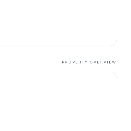
PROPERTY OVERVIEW