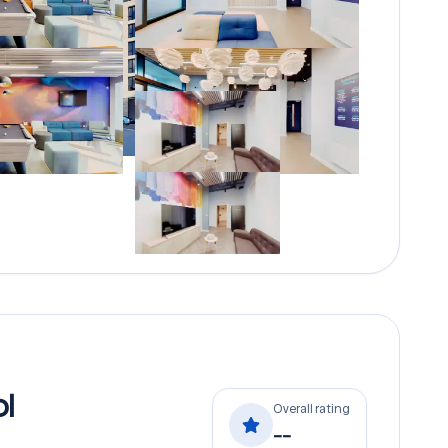
l
Overall rating
--