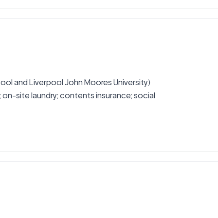
rpool and Liverpool John Moores University) 
ed; on-site laundry; contents insurance; social 