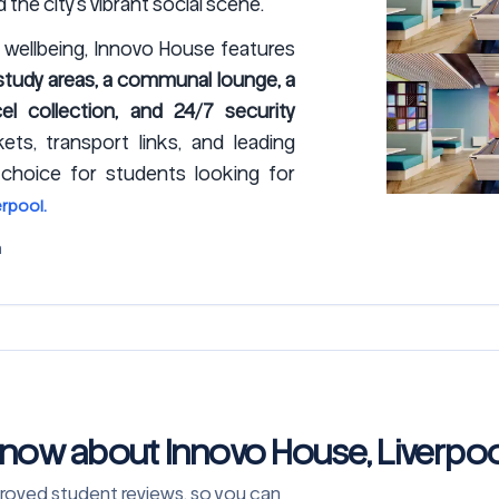
the city’s vibrant social scene.
wellbeing, Innovo House features
d study areas, a communal lounge, a
el collection, and 24/7 security
ets, transport links, and leading
 choice for students looking for
rpool.
m
know about Innovo House, Liverpoo
approved student reviews, so you can