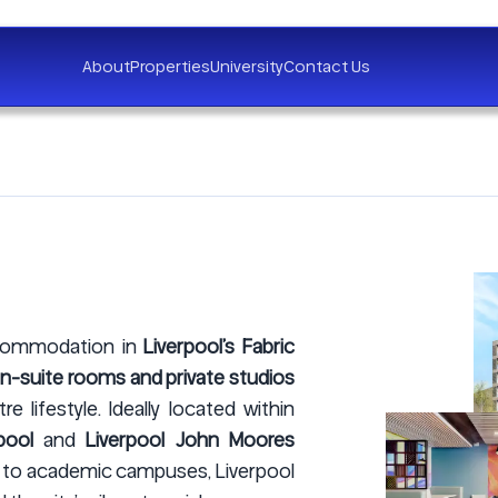
About
Properties
University
Contact Us
ccommodation in
Liverpool’s Fabric
-suite rooms and private studios
 lifestyle. Ideally located within
pool
and
Liverpool John Moores
s to academic campuses, Liverpool