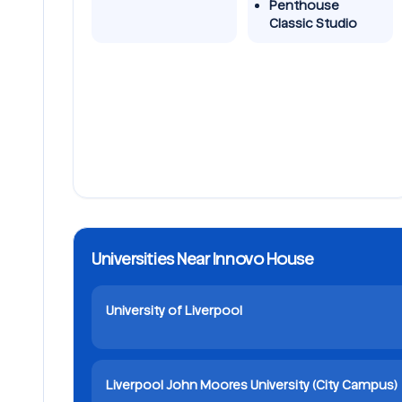
Penthouse
Classic Studio
Universities Near Innovo House
University of Liverpool
Liverpool John Moores University (City Campus)