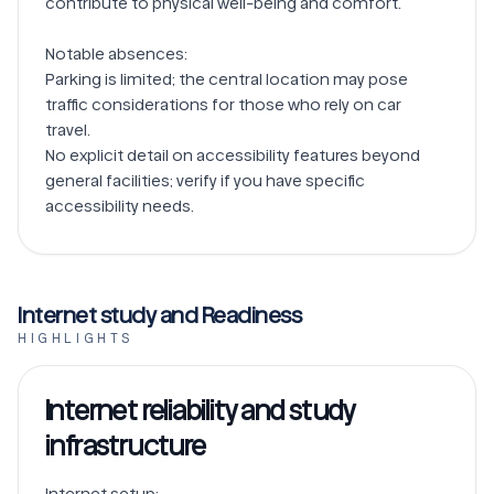
contribute to physical well-being and comfort.

Notable absences:

Parking is limited; the central location may pose 
traffic considerations for those who rely on car 
travel.

No explicit detail on accessibility features beyond 
general facilities; verify if you have specific 
Internet study and Readiness
HIGHLIGHTS
Internet reliability and study
infrastructure
Internet setup:
