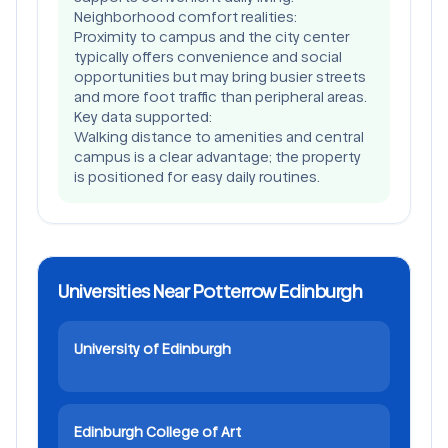
Neighborhood comfort realities:
Proximity to campus and the city center
typically offers convenience and social
opportunities but may bring busier streets
and more foot traffic than peripheral areas.
Key data supported:
Walking distance to amenities and central
campus is a clear advantage; the property
is positioned for easy daily routines.
Universities Near Potterrow Edinburgh
University of Edinburgh
Edinburgh College of Art