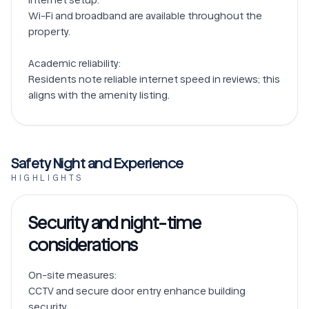
Wi-Fi and broadband are available throughout the 
property.

Academic reliability:

Residents note reliable internet speed in reviews; this 
Safety Night and Experience
HIGHLIGHTS
Security and night-time
considerations
On-site measures:

CCTV and secure door entry enhance building 
security.
