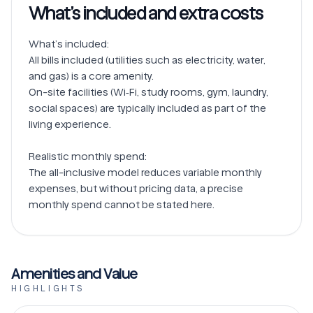
What’s included and extra costs
What’s included:

All bills included (utilities such as electricity, water, 
and gas) is a core amenity.

On-site facilities (Wi‑Fi, study rooms, gym, laundry, 
social spaces) are typically included as part of the 
living experience.

Realistic monthly spend:

The all-inclusive model reduces variable monthly 
expenses, but without pricing data, a precise 
Amenities and Value
HIGHLIGHTS