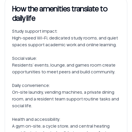
How the amenities translate to
daily life
Study support impact:

High-speed Wi-Fi, dedicated study rooms, and quiet 
spaces support academic work and online learning.

Social value:

Residents’ events, lounge, and games room create 
opportunities to meet peers and build community.

Daily convenience:

On-site laundry, vending machines, a private dining 
room, and a resident team support routine tasks and 
social life.

Health and accessibility:

A gym on-site, a cycle store, and central heating 