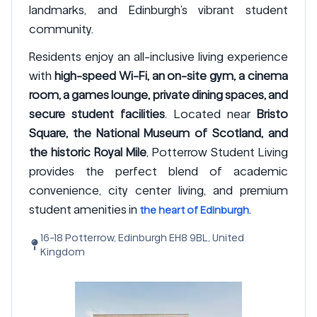
landmarks, and Edinburgh’s vibrant student
community.
Residents enjoy an all-inclusive living experience
with
high-speed Wi-Fi, an on-site gym, a cinema
room, a games lounge, private dining spaces, and
secure student facilities
. Located near
Bristo
Square, the National Museum of Scotland, and
the historic Royal Mile
, Potterrow Student Living
provides the perfect blend of academic
convenience, city center living, and premium
student amenities in
.
the heart of Edinburgh
16-18 Potterrow, Edinburgh EH8 9BL, United
Kingdom