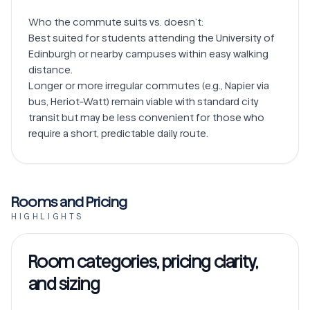
Who the commute suits vs. doesn’t:

Best suited for students attending the University of 
Edinburgh or nearby campuses within easy walking 
distance.

Longer or more irregular commutes (e.g., Napier via 
bus, Heriot-Watt) remain viable with standard city 
transit but may be less convenient for those who 
Rooms and Pricing
HIGHLIGHTS
Room categories, pricing clarity,
and sizing