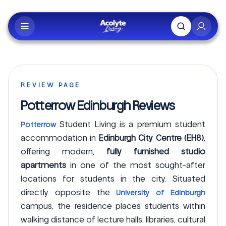
Skip to main content
REVIEW PAGE
Potterrow Edinburgh Reviews
Student Living is a premium student
Potterrow
accommodation in
Edinburgh City Centre (EH8)
,
offering modern,
fully furnished studio
apartments
in one of the most sought-after
locations for students in the city. Situated
directly opposite the
University of Edinburgh
campus, the residence places students within
walking distance of lecture halls, libraries, cultural