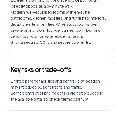
Excellent proximity to the University of Edinburgh 
(directly opposite; a 5-minute walk).

Modern, well-equipped rooms with en-suite 
bathrooms, kitchen facilities, and furnished interiors.

Broad on-site amenities: Wi‑Fi, study rooms, gym, 
private dining room, lounge, games room, laundry, 
vending, and an on-site residents’ team.

Key risks or trade-offs
Limited parking facilities and central-city location 
may introduce busier streets and traffic.

Some contract or pricing details are not provided in 