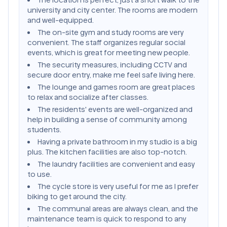
university and city center. The rooms are modern
and well-equipped.
The on-site gym and study rooms are very
convenient. The staff organizes regular social
events, which is great for meeting new people.
The security measures, including CCTV and
secure door entry, make me feel safe living here.
The lounge and games room are great places
to relax and socialize after classes.
The residents' events are well-organized and
help in building a sense of community among
students.
Having a private bathroom in my studio is a big
plus. The kitchen facilities are also top-notch.
The laundry facilities are convenient and easy
to use.
The cycle store is very useful for me as I prefer
biking to get around the city.
The communal areas are always clean, and the
maintenance team is quick to respond to any