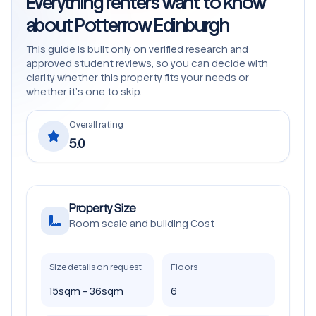
Everything renters want to know
about Potterrow Edinburgh
This guide is built only on verified research and
approved student reviews, so you can decide with
clarity whether this property fits your needs or
whether it’s one to skip.
Overall rating
5.0
Property Size
Room scale and building Cost
Size details on request
Floors
15sqm - 36sqm
6