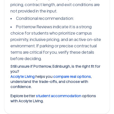
pricing, contract length, and exit conditions are
not provided in the input.
Conditional recommendation:
Potterrow Reviews indicate it is a strong
choice for students who prioritize campus
proximity, inclusive pricing, and an active on-site
environment. If parking or precise contractual
terms are critical for you, verify these details
before deciding.
Still unsure if Potterrow, Edinburgh, is the right fit for
you?
Acolyte Living
helps you
compare real options
,
understand the trade-offs, and choose with
confidence.
Explore better
student accommodation
options
with Acolyte Living.