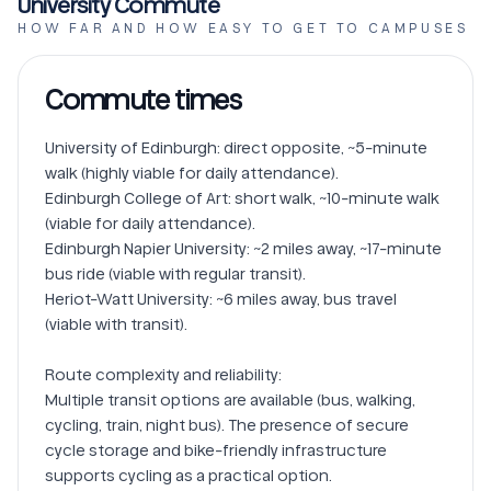
University Commute
HOW FAR AND HOW EASY TO GET TO CAMPUSES
Commute times
University of Edinburgh: direct opposite, ~5-minute 
walk (highly viable for daily attendance).

Edinburgh College of Art: short walk, ~10-minute walk 
(viable for daily attendance).

Edinburgh Napier University: ~2 miles away, ~17-minute 
bus ride (viable with regular transit).

Heriot-Watt University: ~6 miles away, bus travel 
(viable with transit).

Route complexity and reliability:

Multiple transit options are available (bus, walking, 
cycling, train, night bus). The presence of secure 
cycle storage and bike-friendly infrastructure 
supports cycling as a practical option.
