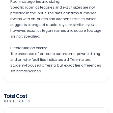
Room categories and sizing:

Specific room categories and exact sizes are not 
provided in the input. The data confirms furnished 
rooms with en-suites and kitchen facilities, which 
suggests a range of studio-style or similar layouts; 
however, exact category names and square footage 
are not specified.

Differentiation clarity:

The presence of en-suite bathrooms, private dining, 
and on-site facilities indicates a differentiated, 
student-focused offering, but exact tier differences 
Total Cost
HIGHLIGHTS