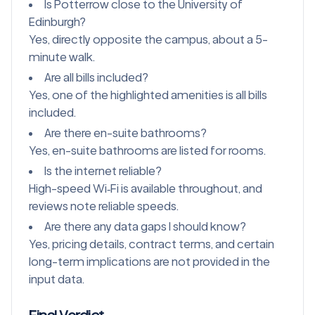
Is Potterrow close to the University of
Edinburgh?
Yes, directly opposite the campus, about a 5-
minute walk.
Are all bills included?
Yes, one of the highlighted amenities is all bills
included.
Are there en-suite bathrooms?
Yes, en-suite bathrooms are listed for rooms.
Is the internet reliable?
High-speed Wi‑Fi is available throughout, and
reviews note reliable speeds.
Are there any data gaps I should know?
Yes, pricing details, contract terms, and certain
long-term implications are not provided in the
input data.