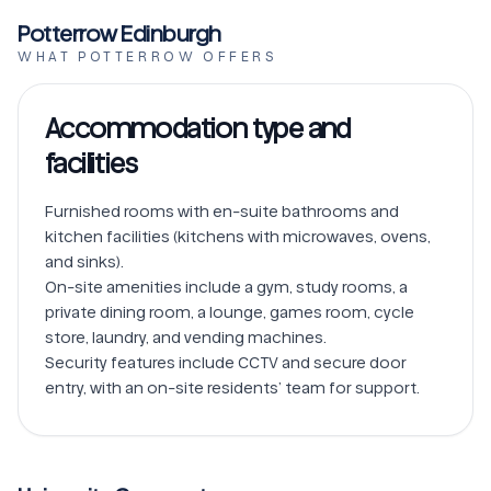
Potterrow Edinburgh
WHAT POTTERROW OFFERS
Accommodation type and
facilities
Furnished rooms with en-suite bathrooms and 
kitchen facilities (kitchens with microwaves, ovens, 
and sinks).

On-site amenities include a gym, study rooms, a 
private dining room, a lounge, games room, cycle 
store, laundry, and vending machines.

Security features include CCTV and secure door 
entry, with an on-site residents’ team for support.