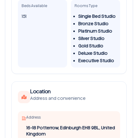
Beds Available
Rooms Type
151
Single Bed Studio
Bronze Studio
Platinum Studio
Silver Studio
Gold Studio
Deluxe Studio
Executive Studio
Location
Address and convenience
Address
16-18 Potterrow, Edinburgh EH8 9BL, United
Kingdom