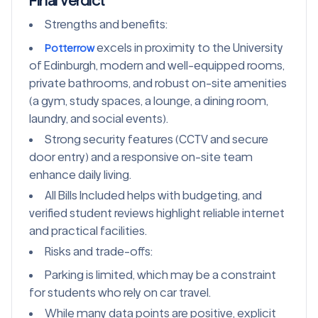
Final Verdict
Strengths and benefits:
excels in proximity to the University
Potterrow
of Edinburgh, modern and well-equipped rooms,
private bathrooms, and robust on-site amenities
(a gym, study spaces, a lounge, a dining room,
laundry, and social events).
Strong security features (CCTV and secure
door entry) and a responsive on-site team
enhance daily living.
All Bills Included helps with budgeting, and
verified student reviews highlight reliable internet
and practical facilities.
Risks and trade-offs:
Parking is limited, which may be a constraint
for students who rely on car travel.
While many data points are positive, explicit