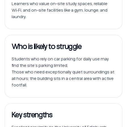
Learners who value on-site study spaces, reliable 
Wi‑Fi, and on-site facilities like a gym, lounge, and 
laundry.
Who is likely to struggle
Students who rely on car parking for daily use may 
find the site’s parking limited.

Those who need exceptionally quiet surroundings at 
all hours; the building sits in a central area with active 
Key strengths