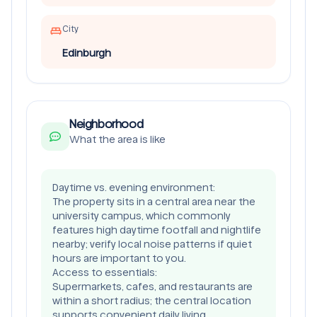
City
Edinburgh
Neighborhood
What the area is like
Daytime vs. evening environment:
The property sits in a central area near the
university campus, which commonly
features high daytime footfall and nightlife
nearby; verify local noise patterns if quiet
hours are important to you.
Access to essentials:
Supermarkets, cafes, and restaurants are
within a short radius; the central location
supports convenient daily living.