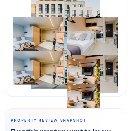
PROPERTY REVIEW SNAPSHOT