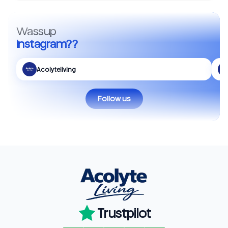
Wassup
Instagram??
Acolyteliving
Follow us
Trustpilot