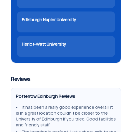
Edinburgh Napier University
Heriot-Watt University
Reviews
Potterrow Edinburgh Reviews
It has been a really good experience overall! It
is in a great location couldn’t be closer to the
University of Edinburgh if you tried. Good facilities
and friendly staff.
The location is perfect, just a short walk to the