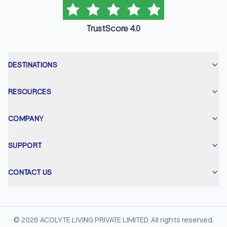
TrustScore 4.0
DESTINATIONS
RESOURCES
COMPANY
SUPPORT
CONTACT US
©
2026
ACOLYTE LIVING PRIVATE LIMITED. All rights reserved.