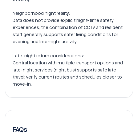
Neighborhood night reality:

Data does not provide explicit night-time safety 
experiences; the combination of CCTV and resident 
staff generally supports safer living conditions for 
evening and late-night activity.

Late-night return considerations:

Central location with multiple transport options and 
late-night services (night bus) supports safe late 
travel; verify current routes and schedules closer to 
FAQs