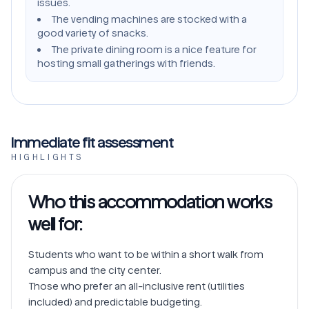
issues.
The vending machines are stocked with a
good variety of snacks.
The private dining room is a nice feature for
hosting small gatherings with friends.
Immediate fit assessment
HIGHLIGHTS
Who this accommodation works
well for:
Students who want to be within a short walk from 
campus and the city center.

Those who prefer an all-inclusive rent (utilities 
included) and predictable budgeting.
