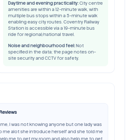
Daytime and evening practicality:
City centre
amenities are within a 12-minute walk, with
multiple bus stops within a 5-minute walk
enabling easy city routes. Coventry Railway
Station is accessible via a 19-minute bus
ride for regional/national travel.
Noise and neighbourhood feel:
Not
specified in the data; the page notes on-
site security and CCTV for safety.
 Reviews
time, I was not knowing anyone but one lady was
lp me alot she introduce herself and she told me
 help me to get my room and also help me to get