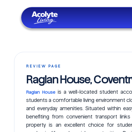
Skip to main content
REVIEW PAGE
Raglan House, Coventr
is a well-located student acco
Raglan House
students a comfortable living environment clos
and everyday amenities. Situated within ea
benefiting from convenient transport link
property is an excellent choice for stud