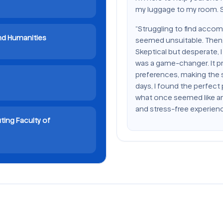
my luggage to my room. Sh
“Struggling to find accom
and Humanities
seemed unsuitable. Then,
Skeptical but desperate, I 
was a game-changer. It pr
preferences, making the 
days, I found the perfect
what once seemed like a
and stress-free experienc
ting Faculty of