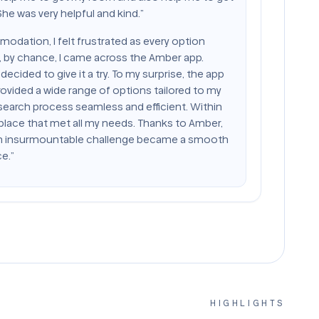
e was very helpful and kind.”
modation, I felt frustrated as every option
 by chance, I came across the Amber app.
decided to give it a try. To my surprise, the app
ovided a wide range of options tailored to my
search process seamless and efficient. Within
 place that met all my needs. Thanks to Amber,
n insurmountable challenge became a smooth
e.”
HIGHLIGHTS