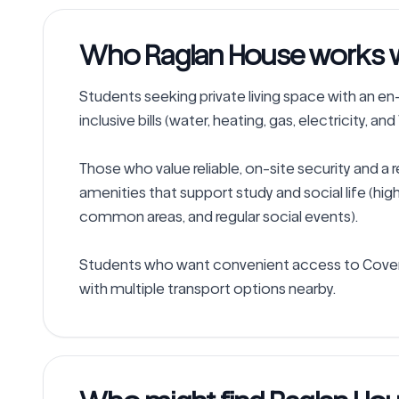
Who Raglan House works we
Students seeking private living space with an en-s
inclusive bills (water, heating, gas, electricity, and 
Those who value reliable, on-site security and a 
amenities that support study and social life (hi
common areas, and regular social events).

Students who want convenient access to Coventr