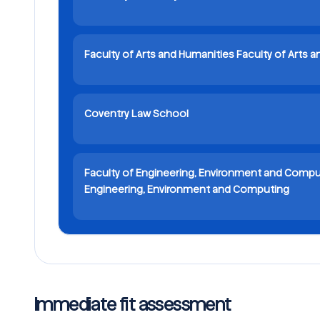
Faculty of Arts and Humanities Faculty of Arts 
Coventry Law School
Faculty of Engineering, Environment and Compu
Engineering, Environment and Computing
Immediate fit assessment