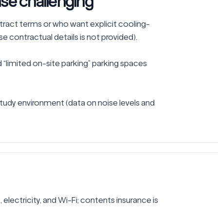
se challenging
ntract terms or who want explicit cooling-
 contractual details is not provided).

“limited on-site parking” parking spaces 
tudy environment (data on noise levels and 
s, electricity, and Wi-Fi; contents insurance is 