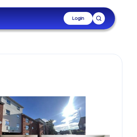
Login