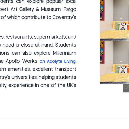
idents can explore popular local
bert Art Gallery & Museum, Fargo
l of which contribute to Coventry’s
és, restaurants, supermarkets, and
ts need is close at hand. Students
ons can also explore Millennium
d The Apollo Works
.
on Acolyte Living
n amenities, excellent transport
y’s universities, helping students
ity experience in one of the UK's