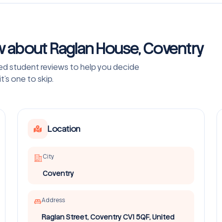
w about Raglan House, Coventry
ved student reviews to help you decide
’s one to skip.
Location
City
Coventry
Address
Raglan Street, Coventry CV1 5QF, United