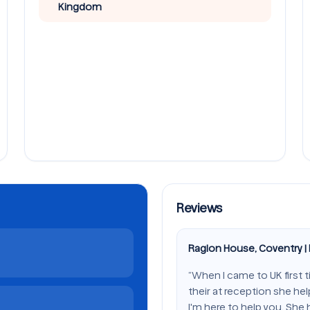
Kingdom
Reviews
Raglon House, Coventry |
“When I came to UK first 
their at reception she he
I'm here to help you. She