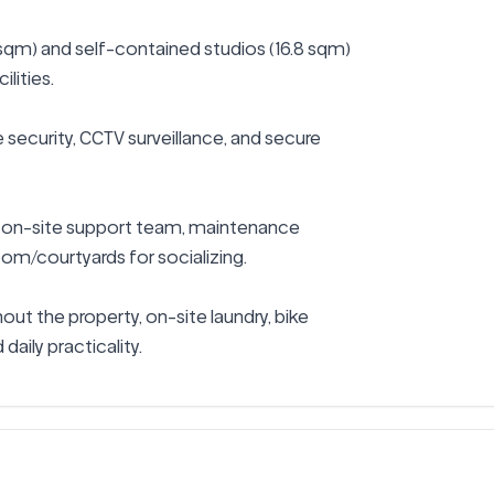
sqm) and self-contained studios (16.8 sqm) 
lities.

 security, CCTV surveillance, and secure 
 on-site support team, maintenance 
om/courtyards for socializing.

ut the property, on-site laundry, bike 
daily practicality.