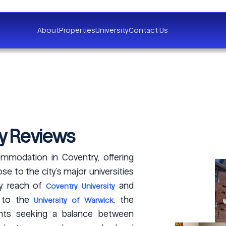
About
Properties
University
Contact Us
y Reviews
mmodation in Coventry, offering
e to the city’s major universities
sy reach of
and
Coventry University
s to the
, the
University of Warwick
ents seeking a balance between