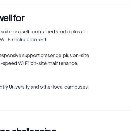
ll for
uite or a self-contained studio, plus all-
Wi-Fi) included in rent.

responsive support presence, plus on-site 
gh-speed Wi‑Fi, on-site maintenance, 
y University and other local campuses, 