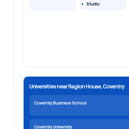
Studio
Universities near Raglon House, Coventry
Coventry Business School
Coventry University