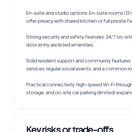
En-suite and studio options: En-suite rooms (13 
offer privacy with shared kitchen or full private faci
Strong security and safety features: 24/7 on-site
door entry are listed amenities.

Solid resident support and community features:
services, regular social events, and a common ro
Practical connectivity: high-speed Wi-Fi througho
storage, and on-site car parking (limited) expand 
Key risks or trade-offs