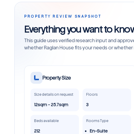
PROPERTY REVIEW SNAPSHOT
Everything you want to kno
This guide uses verified research input and appro
whether Raglan House fits your needs or whether it
Property Size
Size details on request
Floors
12sqm - 25.7sqm
3
Beds available
Rooms Type
212
En-Suite