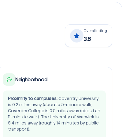
Overall rating
3.8
Neighborhood
Proximity to campuses:
Coventry University
is 0.2 miles away (about a 5-minute walk).
Coventry College is 0.5 miles away (about an
11-minute walk). The University of Warwick is
5.4 miles away (roughly 14 minutes by public
transport).