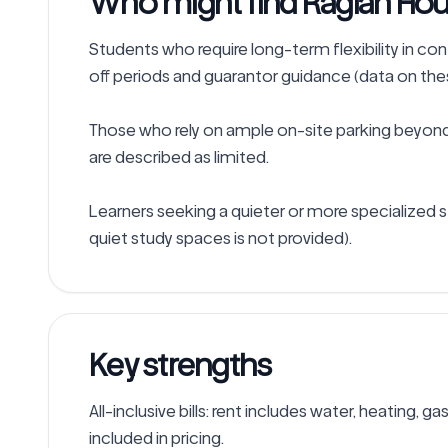
Who might find Raglan Hou
Students who require long-term flexibility in co
off periods and guarantor guidance (data on these
Those who rely on ample on-site parking beyond 
are described as limited.

Learners seeking a quieter or more specialized s
Key strengths
All-inclusive bills: rent includes water, heating, ga
included in pricing.
