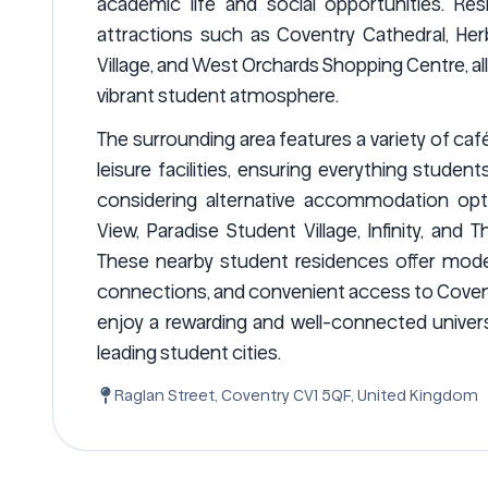
academic life and social opportunities. Res
attractions such as Coventry Cathedral, Her
Village, and West Orchards Shopping Centre, al
vibrant student atmosphere.
The surrounding area features a variety of caf
leisure facilities, ensuring everything studen
considering alternative accommodation opti
View, Paradise Student Village, Infinity, an
These nearby student residences offer moder
connections, and convenient access to Coventr
enjoy a rewarding and well-connected univers
leading student cities.
Raglan Street, Coventry CV1 5QF, United Kingdom