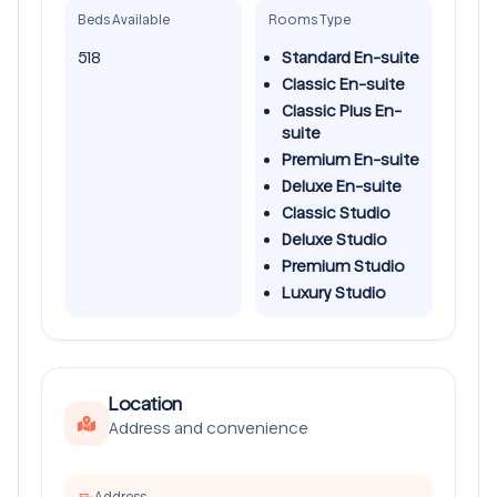
Beds Available
Rooms Type
518
Standard En-suite
Classic En-suite
Classic Plus En-
suite
Premium En-suite
Deluxe En-suite
Classic Studio
Deluxe Studio
Premium Studio
Luxury Studio
Location
Address and convenience
Address