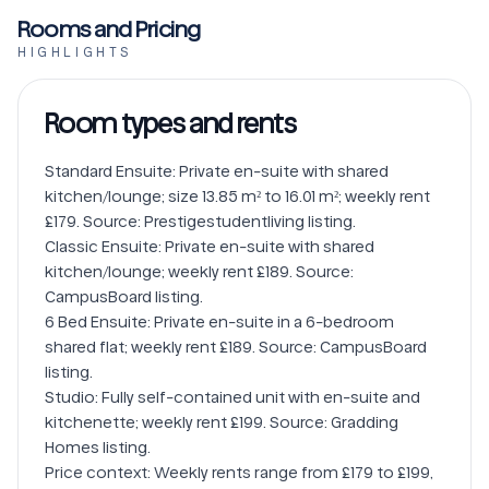
Rooms and Pricing
HIGHLIGHTS
Room types and rents
Standard Ensuite: Private en-suite with shared 
kitchen/lounge; size 13.85 m² to 16.01 m²; weekly rent 
£179. Source: Prestigestudentliving listing.

Classic Ensuite: Private en-suite with shared 
kitchen/lounge; weekly rent £189. Source: 
CampusBoard listing.

6 Bed Ensuite: Private en-suite in a 6-bedroom 
shared flat; weekly rent £189. Source: CampusBoard 
listing.

Studio: Fully self-contained unit with en-suite and 
kitchenette; weekly rent £199. Source: Gradding 
Homes listing.

Price context: Weekly rents range from £179 to £199, 