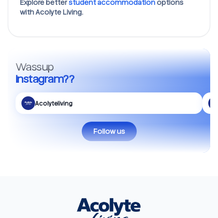
Explore better
student accommodation
options
with Acolyte Living.
Wassup
Instagram??
Acolyteliving
Follow us