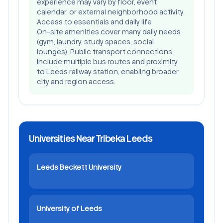
experience may vary by floor, event
calendar, or external neighborhood activity.
Access to essentials and daily life
On-site amenities cover many daily needs
(gym, laundry, study spaces, social
lounges). Public transport connections
include multiple bus routes and proximity
to Leeds railway station, enabling broader
city and region access.
Universities Near Tribeka Leeds
Leeds Beckett University
University of Leeds