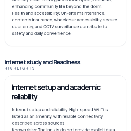
enhancing community life beyond the dorm.

Health and accessibility: On-site maintenance, 
contents insurance, wheelchair accessibility, secure 
door entry, and CCTV surveillance contribute to 
safety and daily convenience.
internet study and Readiness
HIGHLIGHTS
Internet setup and academic
reliability
Internet setup and reliability: High-speed Wi‑Fi is 
listed as an amenity, with reliable connectivity 
described across sources.

Known risks: The inputs do not provide explicit data 