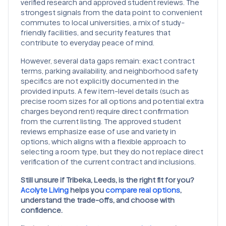
verified research and approved student reviews. The
strongest signals from the data point to convenient
commutes to local universities, a mix of study-
friendly facilities, and security features that
contribute to everyday peace of mind.
However, several data gaps remain: exact contract
terms, parking availability, and neighborhood safety
specifics are not explicitly documented in the
provided inputs. A few item-level details (such as
precise room sizes for all options and potential extra
charges beyond rent) require direct confirmation
from the current listing. The approved student
reviews emphasize ease of use and variety in
options, which aligns with a flexible approach to
selecting a room type, but they do not replace direct
verification of the current contract and inclusions.
Still unsure if Tribeka, Leeds, is the right fit for you?
Acolyte Living
helps you
compare real options
,
understand the trade-offs, and choose with
confidence.