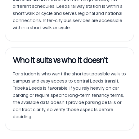
different schedules. Leeds railway station is within a 
short walk or cycle and serves regional and national 
connections. Inter-city bus services are accessible 
within a short walk or cycle.
Who it suits vs who it doesn’t
For students who want the shortest possible walk to 
campus and easy access to central Leeds transit, 
Tribeka Leeds is favorable. If you rely heavily on car 
parking or require specific long-term tenancy terms, 
the available data doesn’t provide parking details or 
contract clarity, so verify those aspects before 
deciding.