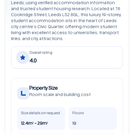
Leeds, using verified accommodation information
and trusted student housing research. Located at 76
Cookridge Street, Leeds LS2 8GL, this luxury 19-storey
student accommodation sits in the heart of Leeds
city centre’s Civic Quarter, offering modern student
living with excellent access to universities, transport
links, and city attractions.
Overall rating
4.0
Property Size
Room scale and building cost
Size details on request
Floors
12.4m² - 29m²
19