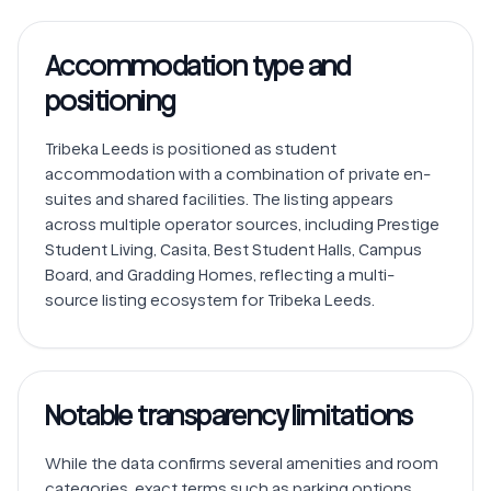
Accommodation type and
positioning
Tribeka Leeds is positioned as student 
accommodation with a combination of private en-
suites and shared facilities. The listing appears 
across multiple operator sources, including Prestige 
Student Living, Casita, Best Student Halls, Campus 
Board, and Gradding Homes, reflecting a multi-
Notable transparency limitations
While the data confirms several amenities and room 
categories, exact terms such as parking options, 