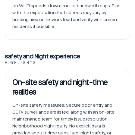
on Wi-Fi speeds, downtime, or bandwidth caps. Plan 
with the expectation that speeds may vary by 
building area or network load and verify with current 
safety and Night experience
HIGHLIGHTS
On-site safety and night-time
realities
On-site safety measures: Secure door entry and 
CCTV surveillance are listed, along with an on-site 
maintenance team for timely issue resolution.

Neighborhood night reality: No explicit data is 
provided about crime rates, late-night safety, or 