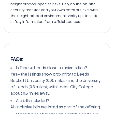
neighborhood-specific risks. Rely on the on-site 
security features and your own comfort level with 
the neighborhood environment; verify up-to-date 
FAQs:
Is Tribeka Leeds close to universities?
Yes—the listings show proximity to Leeds
Beckett University (0.05 miles) and the University
of Leeds (0.3 miles), with Leeds City College
about 0.6 miles away.
Are bills included?
All-inclusive bills are listed as part of the offering.