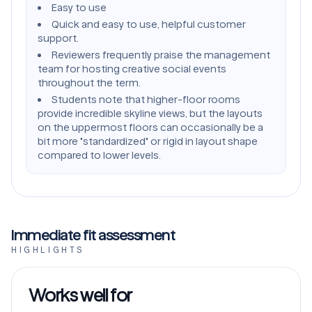
Easy to use
Quick and easy to use, helpful customer
support.
Reviewers frequently praise the management
team for hosting creative social events
throughout the term.
Students note that higher-floor rooms
provide incredible skyline views, but the layouts
on the uppermost floors can occasionally be a
bit more "standardized" or rigid in layout shape
compared to lower levels.
Immediate fit assessment
HIGHLIGHTS
Works well for