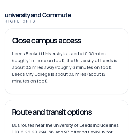
university and Commute
HIGHLIGHTS
Close campus access
Leeds Beckett University is listed at 0.05 miles 
(roughly 1 minute on foot); the University of Leeds is 
about 0.3 miles away (roughly 6 minutes on foot); 
Leeds City College is about 0.6 miles (about 13 
minutes on foot).
Route and transit options
Bus routes near the University of Leeds include lines 
1, 1B, 6, 26, 28, 29A, 56, and 97, offering flexibility for 