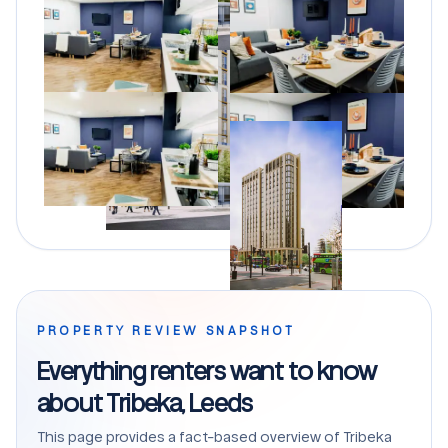
PROPERTY REVIEW SNAPSHOT
Everything renters want to know
about Tribeka, Leeds
This page provides a fact-based overview of Tribeka