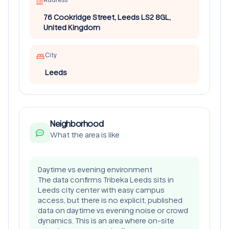
76 Cookridge Street, Leeds LS2 8GL,
United Kingdom
City
Leeds
Neighborhood
What the area is like
Daytime vs evening environment
The data confirms Tribeka Leeds sits in
Leeds city center with easy campus
access, but there is no explicit, published
data on daytime vs evening noise or crowd
dynamics. This is an area where on-site