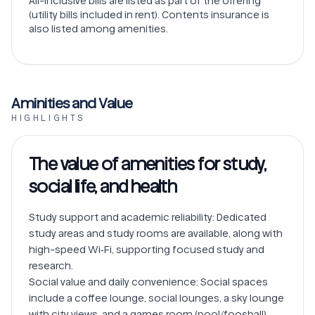
All-inclusive bills are listed as part of the offering
(utility bills included in rent). Contents insurance is
also listed among amenities.
Aminities and Value
HIGHLIGHTS
The value of amenities for study,
social life, and health
Study support and academic reliability: Dedicated 
study areas and study rooms are available, along with 
high-speed Wi‑Fi, supporting focused study and 
research.

Social value and daily convenience: Social spaces 
include a coffee lounge, social lounges, a sky lounge 
with city views, and a games room (pool/foosball), 