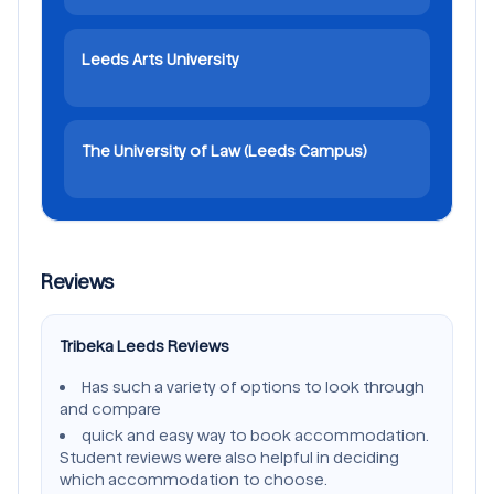
Leeds Arts University
The University of Law (Leeds Campus)
Reviews
Tribeka Leeds Reviews
Has such a variety of options to look through
and compare
quick and easy way to book accommodation.
Student reviews were also helpful in deciding
which accommodation to choose.