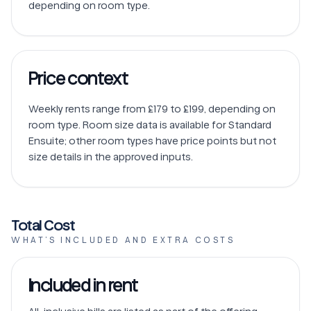
depending on room type. 
Price context
Weekly rents range from £179 to £199, depending on 
room type. Room size data is available for Standard 
Ensuite; other room types have price points but not 
size details in the approved inputs.
Total Cost
WHAT’S INCLUDED AND EXTRA COSTS
Included in rent