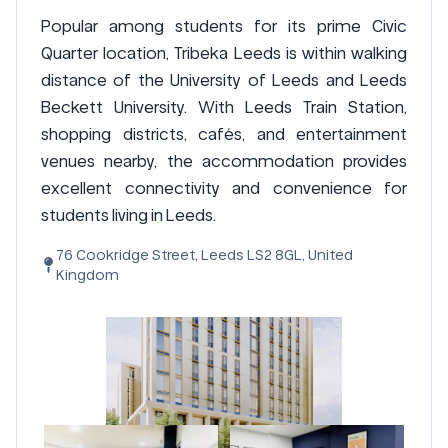
Popular among students for its prime Civic
Quarter location, Tribeka Leeds is within walking
distance of the University of Leeds and Leeds
Beckett University. With Leeds Train Station,
shopping districts, cafés, and entertainment
venues nearby, the accommodation provides
excellent connectivity and convenience for
students living in Leeds.
76 Cookridge Street, Leeds LS2 8GL, United
Kingdom