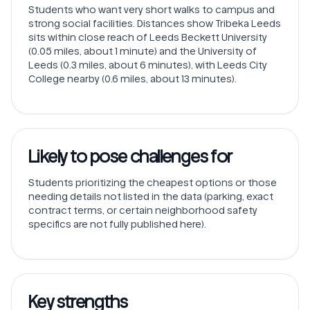
Students who want very short walks to campus and
strong social facilities. Distances show Tribeka Leeds
sits within close reach of Leeds Beckett University
(0.05 miles, about 1 minute) and the University of
Leeds (0.3 miles, about 6 minutes), with Leeds City
College nearby (0.6 miles, about 13 minutes).
Likely to pose challenges for
Students prioritizing the cheapest options or those
needing details not listed in the data (parking, exact
contract terms, or certain neighborhood safety
specifics are not fully published here).
Key strengths