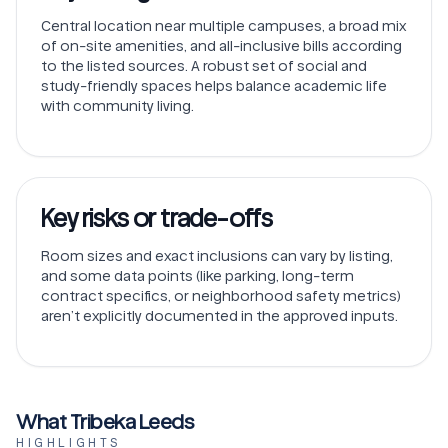
Central location near multiple campuses, a broad mix
of on-site amenities, and all-inclusive bills according
to the listed sources. A robust set of social and
study-friendly spaces helps balance academic life
with community living.
Key risks or trade-offs
Room sizes and exact inclusions can vary by listing,
and some data points (like parking, long-term
contract specifics, or neighborhood safety metrics)
aren’t explicitly documented in the approved inputs.
What Tribeka Leeds
HIGHLIGHTS