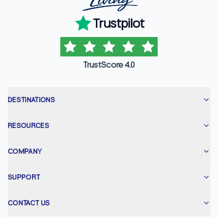
Trustpilot
TrustScore 4.0
DESTINATIONS
RESOURCES
COMPANY
SUPPORT
CONTACT US