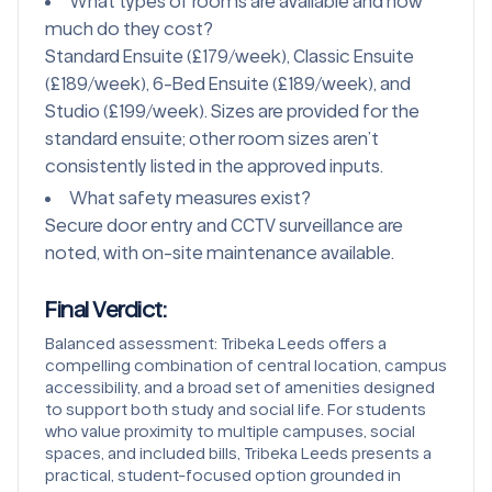
What types of rooms are available and how
much do they cost?
Standard Ensuite (£179/week), Classic Ensuite
(£189/week), 6-Bed Ensuite (£189/week), and
Studio (£199/week). Sizes are provided for the
standard ensuite; other room sizes aren’t
consistently listed in the approved inputs.
What safety measures exist?
Secure door entry and CCTV surveillance are
noted, with on-site maintenance available.
Final Verdict
:
Balanced assessment: Tribeka Leeds offers a
compelling combination of central location, campus
accessibility, and a broad set of amenities designed
to support both study and social life. For students
who value proximity to multiple campuses, social
spaces, and included bills, Tribeka Leeds presents a
practical, student-focused option grounded in