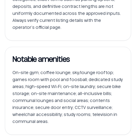
deposits, and definitive contract lengths are not 
uniformly documented across the approved inputs. 
Always verify current listing details with the 
operator’s official page.
Notable amenities
On-site gym; coffee lounge; sky/lounge rooftop; 
games room with pool and foosball; dedicated study 
areas; high-speed Wi‑Fi; on-site laundry; secure bike 
storage; on-site maintenance; all-inclusive bills; 
communal lounges and social areas; contents 
insurance; secure door entry; CCTV surveillance; 
wheelchair accessibility; study rooms; television in 
communal areas.