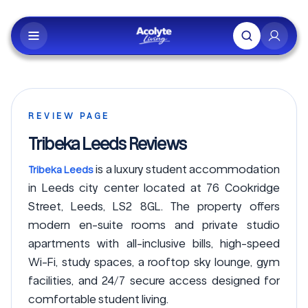
Skip to main content
REVIEW PAGE
Tribeka Leeds Reviews
is a luxury student accommodation
Tribeka Leeds
in Leeds city center located at 76 Cookridge
Street, Leeds, LS2 8GL. The property offers
modern en-suite rooms and private studio
apartments with all-inclusive bills, high-speed
Wi-Fi, study spaces, a rooftop sky lounge, gym
facilities, and 24/7 secure access designed for
comfortable student living.