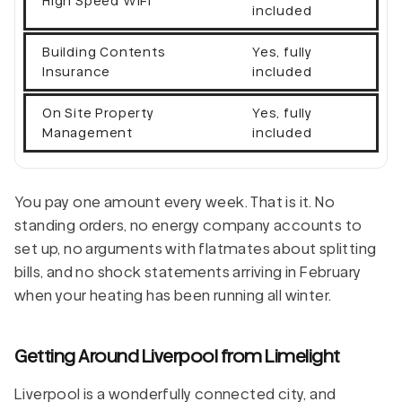
High Speed WiFi
included
Building Contents
Yes, fully
Insurance
included
On Site Property
Yes, fully
Management
included
You pay one amount every week. That is it. No
standing orders, no energy company accounts to
set up, no arguments with flatmates about splitting
bills, and no shock statements arriving in February
when your heating has been running all winter.
Getting Around Liverpool from Limelight
Liverpool is a wonderfully connected city, and