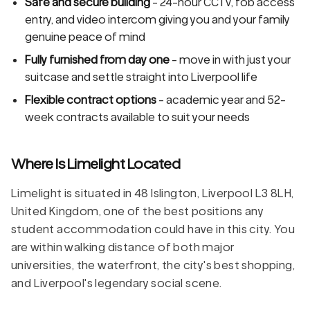
Safe and secure building
- 24-hour CCTV, fob access
entry, and video intercom giving you and your family
genuine peace of mind
Fully furnished from day one
- move in with just your
suitcase and settle straight into Liverpool life
Flexible contract options
- academic year and 52-
week contracts available to suit your needs
Where Is Limelight Located
Limelight is situated in 48 Islington, Liverpool L3 8LH,
United Kingdom, one of the best positions any
student accommodation could have in this city. You
are within walking distance of both major
universities, the waterfront, the city's best shopping,
and Liverpool's legendary social scene.