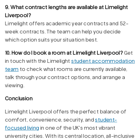
9. What contract lengths are available at Limelight
Liverpool?
Limelight offers academic year contracts and 52-
week contracts. The team can help you decide
which option suits your situation best.
10. How do I book a room at Limelight Liverpool?
Get
in touch with the Limelight
student accommodation
team
to check what rooms are currently available,
talk through your contract options, and arrange a
viewing.
Conclusion
Limelight Liverpool offers the perfect balance of
comfort, convenience, security, and
student-
focused living
in one of the UK's most vibrant
university cities. With its central location, all-inclusive