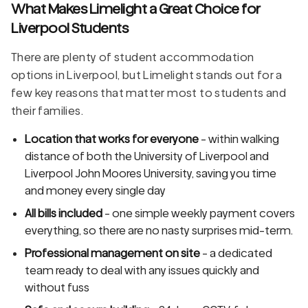
What Makes Limelight a Great Choice for
Liverpool Students
There are plenty of student accommodation
options in Liverpool, but Limelight stands out for a
few key reasons that matter most to students and
their families.
Location that works for everyone
- within walking
distance of both the University of Liverpool and
Liverpool John Moores University, saving you time
and money every single day
All bills included
- one simple weekly payment covers
everything, so there are no nasty surprises mid-term.
Professional management on site
- a dedicated
team ready to deal with any issues quickly and
without fuss