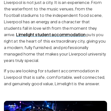
Liverpool is not just a city. It is an experience. From
the waterfront to the music venues, from the
football stadiums to the independent food scene,
Liverpool has an energy and a character that
students fall in love with from the moment they
arrive.
Limelight student accommodation
puts you
right at the heart of this extraordinary city, giving you
a modern, fully furnished, and professionally
managed home that makes your Liverpool university
years truly special.
If you are looking for student accommodation in
Liverpool that is safe, comfortable, well connected,
and genuinely good value, Limelight is the answer.