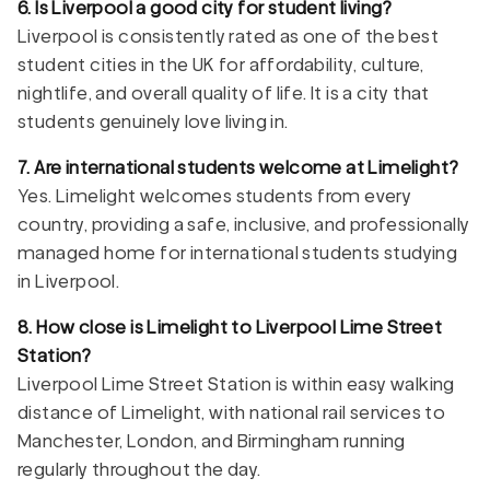
6. Is Liverpool a good city for student living?
Liverpool is consistently rated as one of the best
student cities in the UK for affordability, culture,
nightlife, and overall quality of life. It is a city that
students genuinely love living in.
7. Are international students welcome at Limelight?
Yes. Limelight welcomes students from every
country, providing a safe, inclusive, and professionally
managed home for international students studying
in Liverpool.
8. How close is Limelight to Liverpool Lime Street
Station?
Liverpool Lime Street Station is within easy walking
distance of Limelight, with national rail services to
Manchester, London, and Birmingham running
regularly throughout the day.