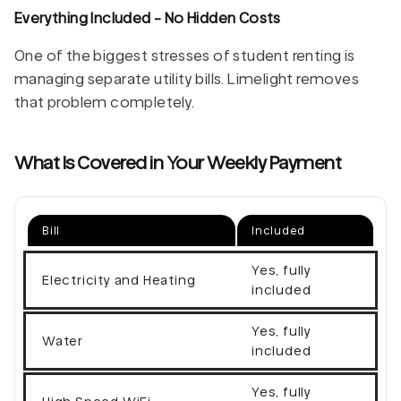
Everything Included - No Hidden Costs
One of the biggest stresses of student renting is
managing separate utility bills. Limelight removes
that problem completely.
What Is Covered in Your Weekly Payment
Bill
Included
Yes, fully
Electricity and Heating
included
Yes, fully
Water
included
Yes, fully