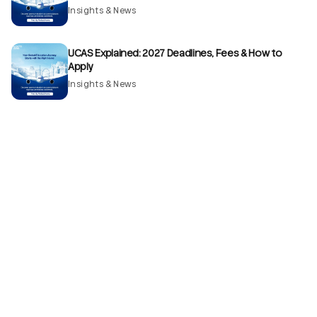
Insights & News
UCAS Explained: 2027 Deadlines, Fees & How to
Apply
Insights & News