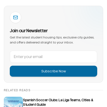
Join our Newsletter
Get the latest student housing tips, exclusive city guides,
and offers delivered straight to your inbox.
Subscribe Now
RELATED READS
Spanish Soccer Clubs: La Liga Teams, Cities &
Student Guide