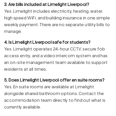
3. Are bills included at Limelight Liverpool?
Yes. Limelight includes electricity, heating, water,
high speed WiFi, and building insurance in one simple
weekly payment. There are no separate utility bills to
manage.
4. Is Limelight Liverpool safe for students?
Yes. Limelight operates 24-hour CCTV, secure fob
access entry, and a video intercom system and has
an on-site management team available to support
residents at all times.
5. Does Limelight Liverpool offer en suite rooms?
Yes. En suite rooms are available at Limelight
alongside shared bathroom options. Contact the
accommodation team directly to find out what is
currently available.