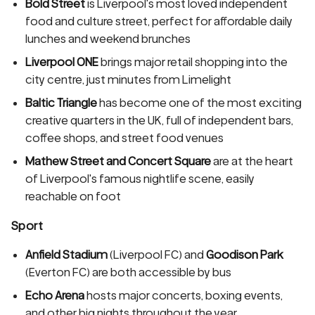
Bold Street
is Liverpool's most loved independent
food and culture street, perfect for affordable daily
lunches and weekend brunches
Liverpool ONE
brings major retail shopping into the
city centre, just minutes from Limelight
Baltic Triangle
has become one of the most exciting
creative quarters in the UK, full of independent bars,
coffee shops, and street food venues
Mathew Street and Concert Square
are at the heart
of Liverpool's famous nightlife scene, easily
reachable on foot
Sport
Anfield Stadium
(Liverpool FC) and
Goodison Park
(Everton FC) are both accessible by bus
Echo Arena
hosts major concerts, boxing events,
and other big nights throughout the year