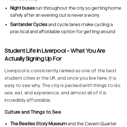
Night buses
run throughout the city so getting home
safely after an evening out is never a worry
Santander Cycles
and cycle lanes make cycling a
practical and affordable option for getting around
Student Life in Liverpool - What You Are
Actually Signing Up For
Liverpool is consistently ranked as one of the best
student cities in the UK, and once you live here, it is
easy to see why. The city is packed with things to do,
see, eat, and experience, and almost all of it is
incredibly affordable.
Culture and Things to See
The Beatles Story Museum
and the Cavern Quarter