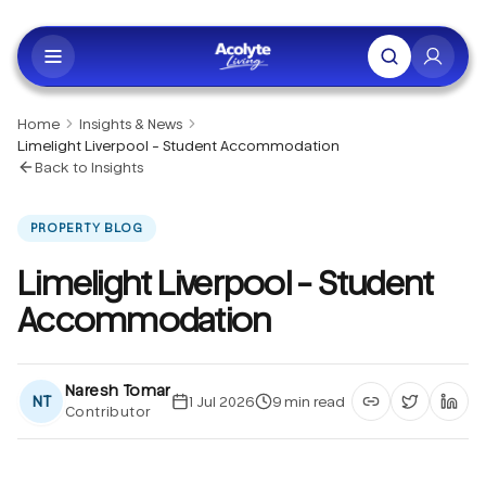
Skip to main content
Home
Insights & News
Limelight Liverpool - Student Accommodation
Back to Insights
PROPERTY BLOG
Limelight Liverpool - Student
Accommodation
Naresh Tomar
NT
1 Jul 2026
9
min read
Contributor
Copy article li
Share on 
Shar