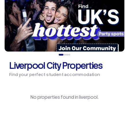
Liverpool City Properties
Find your perfect student accommodation
No properties found in
liverpool
.