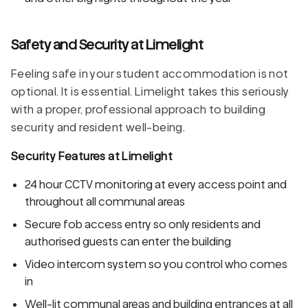
Safety and Security at Limelight
Feeling safe in your student accommodation is not
optional. It is essential. Limelight takes this seriously
with a proper, professional approach to building
security and resident well-being.
Security Features at Limelight
24 hour CCTV monitoring at every access point and
throughout all communal areas
Secure fob access entry so only residents and
authorised guests can enter the building
Video intercom system so you control who comes
in
Well-lit communal areas and building entrances at all