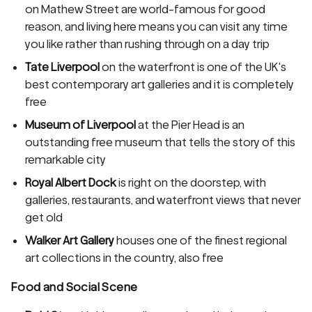
on Mathew Street are world-famous for good
reason, and living here means you can visit any time
you like rather than rushing through on a day trip
Tate Liverpool
on the waterfront is one of the UK's
best contemporary art galleries and it is completely
free
Museum of Liverpool
at the Pier Head is an
outstanding free museum that tells the story of this
remarkable city
Royal Albert Dock
is right on the doorstep, with
galleries, restaurants, and waterfront views that never
get old
Walker Art Gallery
houses one of the finest regional
art collections in the country, also free
Food and Social Scene