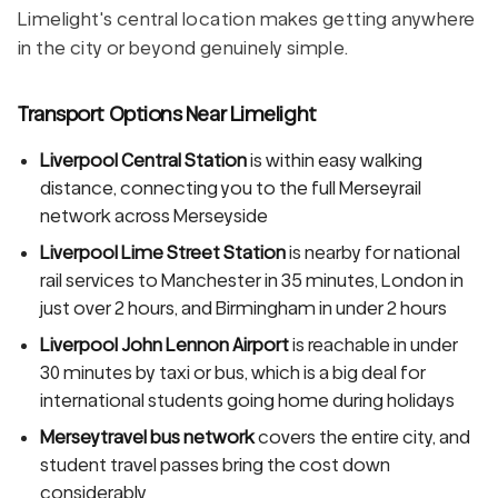
Limelight's central location makes getting anywhere
in the city or beyond genuinely simple.
Transport Options Near Limelight
Liverpool Central Station
is within easy walking
distance, connecting you to the full Merseyrail
network across Merseyside
Liverpool Lime Street Station
is nearby for national
rail services to Manchester in 35 minutes, London in
just over 2 hours, and Birmingham in under 2 hours
Liverpool John Lennon Airport
is reachable in under
30 minutes by taxi or bus, which is a big deal for
international students going home during holidays
Merseytravel bus network
covers the entire city, and
student travel passes bring the cost down
considerably