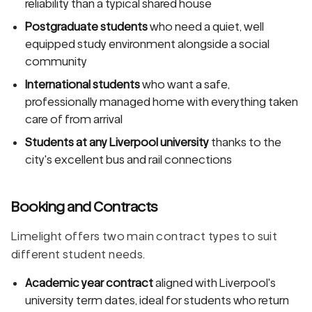
reliability than a typical shared house
Postgraduate students
who need a quiet, well
equipped study environment alongside a social
community
International students
who want a safe,
professionally managed home with everything taken
care of from arrival
Students at any Liverpool university
thanks to the
city's excellent bus and rail connections
Booking and Contracts
Limelight offers two main contract types to suit
different student needs.
Academic year contract
aligned with Liverpool's
university term dates, ideal for students who return