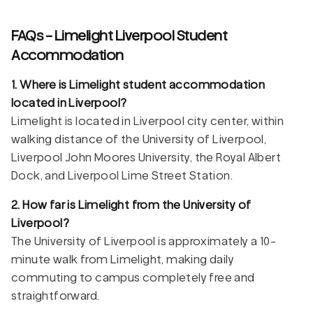
FAQs - Limelight Liverpool Student
Accommodation
1. Where is Limelight student accommodation
located in Liverpool?
Limelight is located in Liverpool city center, within
walking distance of the University of Liverpool,
Liverpool John Moores University, the Royal Albert
Dock, and Liverpool Lime Street Station.
2. How far is Limelight from the University of
Liverpool?
The University of Liverpool is approximately a 10-
minute walk from Limelight, making daily
commuting to campus completely free and
straightforward.