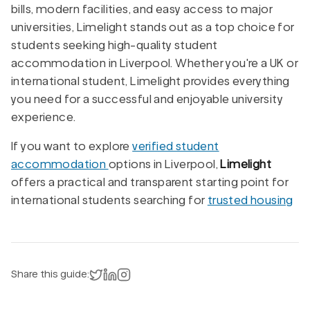
bills, modern facilities, and easy access to major
universities, Limelight stands out as a top choice for
students seeking high-quality student
accommodation in Liverpool. Whether you're a UK or
international student, Limelight provides everything
you need for a successful and enjoyable university
experience.
If you want to explore
verified student
accommodation
options in Liverpool,
Limelight
offers a practical and transparent starting point for
international students searching for
trusted housing
Share on X
Share on LinkedIn
Instagram
Share this guide: