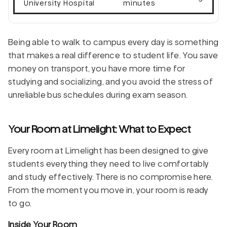
University Hospital
minutes
Being able to walk to campus every day is something
that makes a real difference to student life. You save
money on transport, you have more time for
studying and socializing, and you avoid the stress of
unreliable bus schedules during exam season.
Your Room at Limelight: What to Expect
Every room at Limelight has been designed to give
students everything they need to live comfortably
and study effectively. There is no compromise here.
From the moment you move in, your room is ready
to go.
Inside Your Room