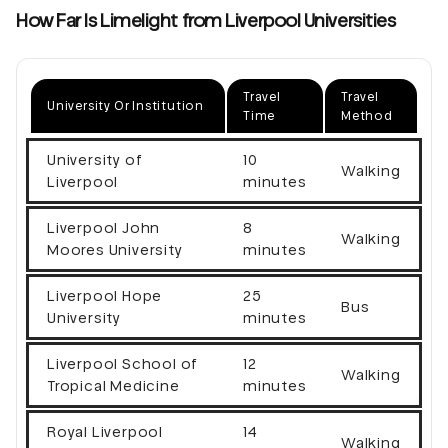
How Far Is Limelight from Liverpool Universities
Travel
Travel
University Or Institution
Time
Method
University of
10
Walking
Liverpool
minutes
Liverpool John
8
Walking
Moores University
minutes
Liverpool Hope
25
Bus
University
minutes
Liverpool School of
12
Walking
Tropical Medicine
minutes
Royal Liverpool
14
Walking