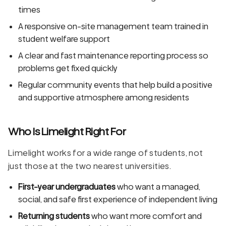
times
A responsive on-site management team trained in
student welfare support
A clear and fast maintenance reporting process so
problems get fixed quickly
Regular community events that help build a positive
and supportive atmosphere among residents
Who Is Limelight Right For
Limelight works for a wide range of students, not
just those at the two nearest universities.
First-year undergraduates
who want a managed,
social, and safe first experience of independent living
Returning students
who want more comfort and