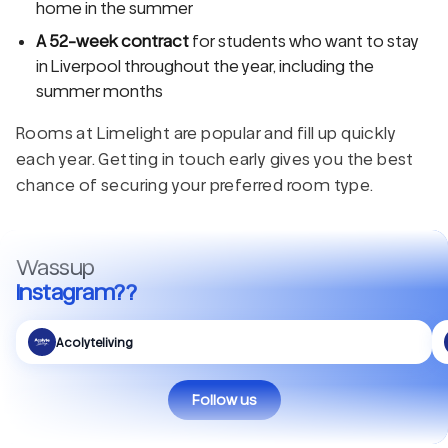
home in the summer
A 52-week contract
for students who want to stay
in Liverpool throughout the year, including the
summer months
Rooms at Limelight are popular and fill up quickly
each year. Getting in touch early gives you the best
chance of securing your preferred room type.
Wassup
Instagram??
Acolyteliving
Follow us