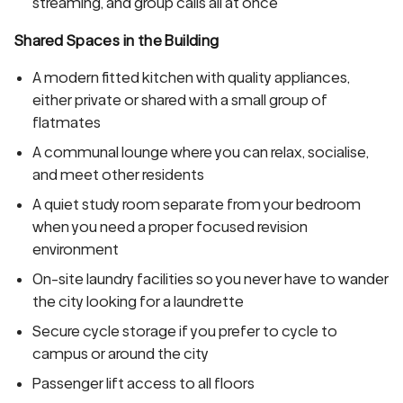
streaming, and group calls all at once
Shared Spaces in the Building
A modern fitted kitchen with quality appliances,
either private or shared with a small group of
flatmates
A communal lounge where you can relax, socialise,
and meet other residents
A quiet study room separate from your bedroom
when you need a proper focused revision
environment
On-site laundry facilities so you never have to wander
the city looking for a laundrette
Secure cycle storage if you prefer to cycle to
campus or around the city
Passenger lift access to all floors