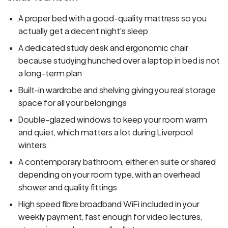
A proper bed with a good-quality mattress so you
actually get a decent night's sleep
A dedicated study desk and ergonomic chair
because studying hunched over a laptop in bed is not
a long-term plan
Built-in wardrobe and shelving giving you real storage
space for all your belongings
Double-glazed windows to keep your room warm
and quiet, which matters a lot during Liverpool
winters
A contemporary bathroom, either en suite or shared
depending on your room type, with an overhead
shower and quality fittings
High speed fibre broadband WiFi included in your
weekly payment, fast enough for video lectures,