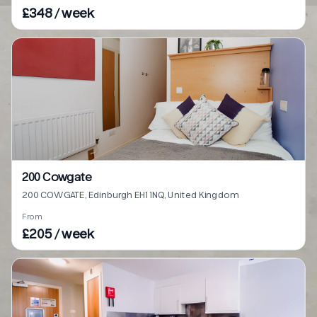
£348 / week
200 Cowgate
200 COWGATE, Edinburgh EH1 1NQ, United Kingdom
From
£205 / week