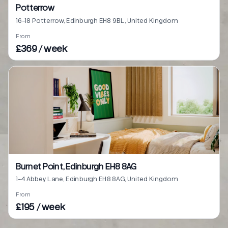
Potterrow
16-18 Potterrow, Edinburgh EH8 9BL, United Kingdom
From
£369 / week
Burnet Point, Edinburgh EH8 8AG
1-4 Abbey Lane, Edinburgh EH8 8AG, United Kingdom
From
£195 / week