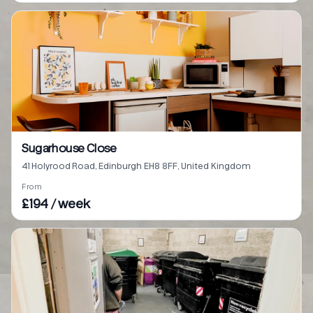
Sugarhouse Close
41 Holyrood Road, Edinburgh EH8 8FF, United Kingdom
From
£194 / week