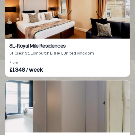
SL-Royal Mile Residences
St Giles' St, Edinburgh EH1 1PT, United Kingdom
From
£1,348 / week