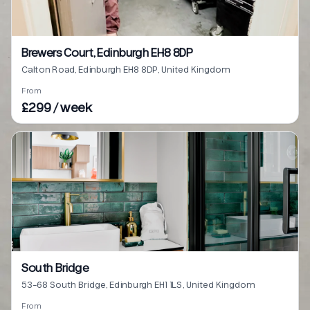
Brewers Court, Edinburgh EH8 8DP
Calton Road, Edinburgh EH8 8DP, United Kingdom
From
£299 / week
South Bridge
53-68 South Bridge, Edinburgh EH1 1LS, United Kingdom
From