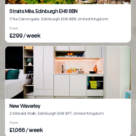
Straits Mile, Edinburgh EH8 8BN
179a Canongate, Edinburgh EH8 8BN, United Kingdom
From
£299 / week
New Waverley
2 Sibbald Walk, Edinburgh EH8 8FT, United Kingdom
From
£1,066 / week