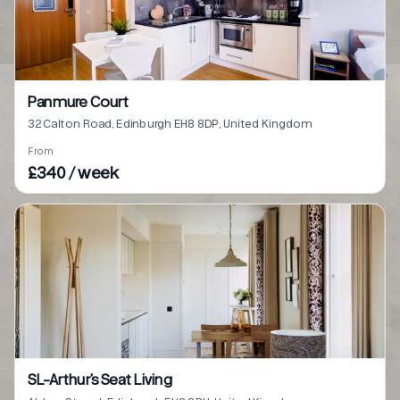
Panmure Court
32 Calton Road, Edinburgh EH8 8DP, United Kingdom
From
£340 / week
SL-Arthur’s Seat Living