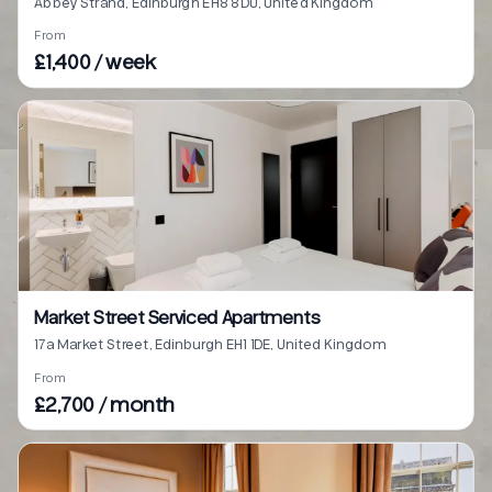
Abbey Strand, Edinburgh EH8 8DU, United Kingdom
From
£1,400 / week
Market Street Serviced Apartments
17a Market Street, Edinburgh EH1 1DE, United Kingdom
From
£2,700 / month